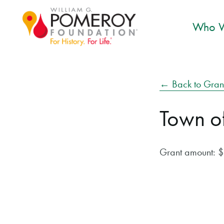
Who W
← Back to Gran
Town o
Grant amount: 