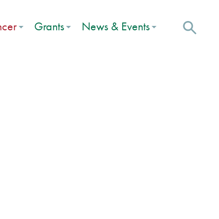
ncer
Grants
News & Events