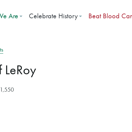
e Are
Celebrate History
Beat Blood Ca
ts
f LeRoy
$1,550