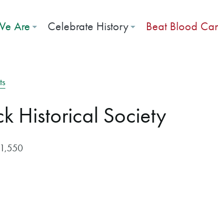
e Are
Celebrate History
Beat Blood Ca
ts
 Historical Society
$1,550