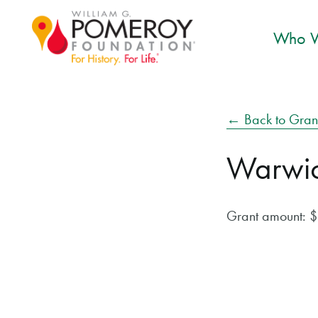
Who W
← Back to Gran
Warwick
Grant amount: 