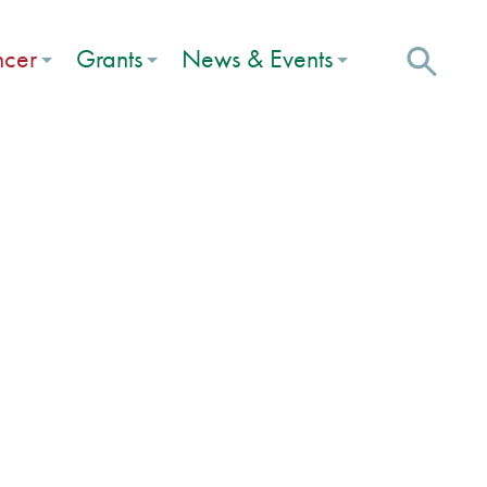
ncer
Grants
News & Events