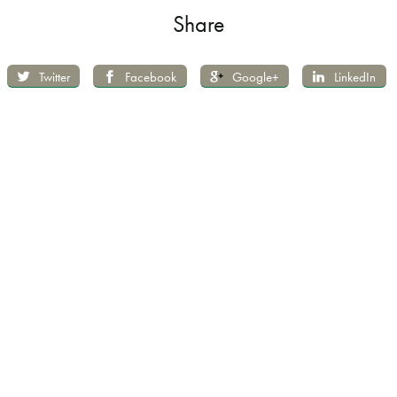
Share
Twitter
Facebook
Google+
LinkedIn