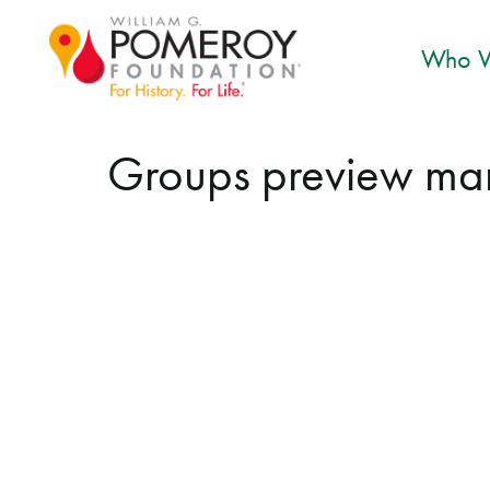
Who W
Groups preview ma