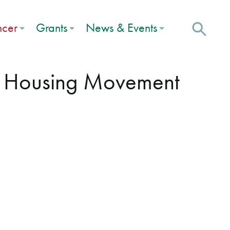
ncer
Grants
News & Events
r Housing Movement