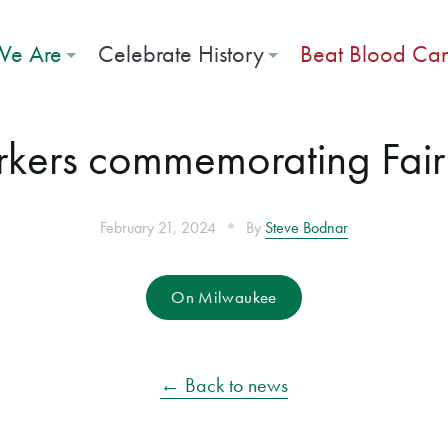
e Are
Celebrate History
Beat Blood Ca
rkers commemorating Fai
•
February 21, 2024
By
Steve Bodnar
On Milwaukee
← Back to news