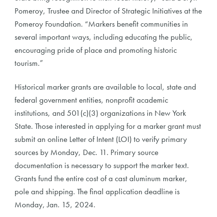
Pomeroy, Trustee and Director of Strategic Initiatives at the
Pomeroy Foundation. “Markers benefit communities in
several important ways, including educating the public,
encouraging pride of place and promoting historic
tourism.”
Historical marker grants are available to local, state and
federal government entities, nonprofit academic
institutions, and 501(c)(3) organizations in New York
State. Those interested in applying for a marker grant must
submit an online Letter of Intent (LOI) to verify primary
sources by Monday, Dec. 11. Primary source
documentation is necessary to support the marker text.
Grants fund the entire cost of a cast aluminum marker,
pole and shipping. The final application deadline is
Monday, Jan. 15, 2024.