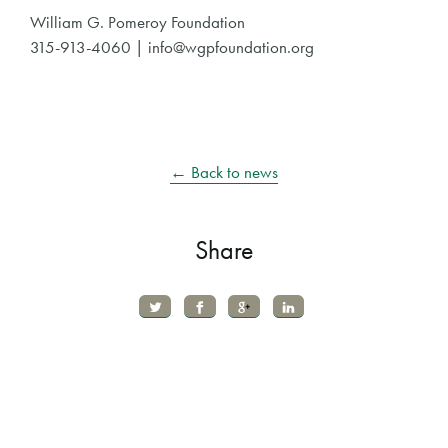
William G. Pomeroy Foundation
315-913-4060 | info@wgpfoundation.org
← Back to news
Share