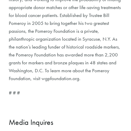
appropriate donor matches or other life-saving treatments
for blood cancer patients. Established by Trustee Bill
Pomeroy in 2005 to bring together his two greatest
passions, the Pomeroy Foundation is a private,
philanthropic organization located in Syracuse, N.Y. As
the nation’s leading funder of historical roadside markers,
the Pomeroy Foundation has awarded more than 2,200
grants for markers and bronze plaques in 48 states and
Washington, D.C. To learn more about the Pomeroy
Foundation, visit wgpfoundation.org.
# # #
Media Inquires