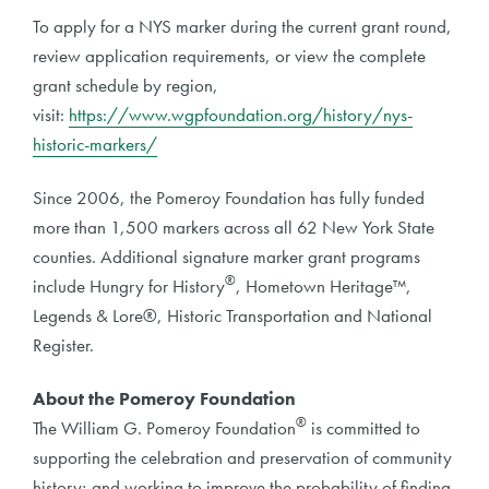
To apply for a NYS marker during the current grant round,
review application requirements, or view the complete
grant schedule by region,
visit:
https://www.wgpfoundation.org/history/nys-
historic-markers/
Since 2006, the Pomeroy Foundation has fully funded
more than 1,500 markers across all 62 New York State
counties. Additional signature marker grant programs
®
include Hungry for History
, Hometown Heritage™,
Legends & Lore®, Historic Transportation and National
Register.
About the Pomeroy Foundation
®
The William G. Pomeroy Foundation
is committed to
supporting the celebration and preservation of community
history; and working to improve the probability of finding