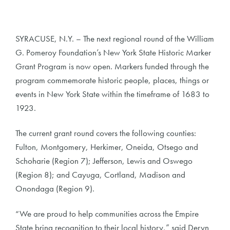
SYRACUSE, N.Y. – The next regional round of the William
G. Pomeroy Foundation’s New York State Historic Marker
Grant Program is now open. Markers funded through the
program commemorate historic people, places, things or
events in New York State within the timeframe of 1683 to
1923.
The current grant round covers the following counties:
Fulton, Montgomery, Herkimer, Oneida, Otsego and
Schoharie (Region 7); Jefferson, Lewis and Oswego
(Region 8); and Cayuga, Cortland, Madison and
Onondaga (Region 9).
“We are proud to help communities across the Empire
State bring recognition to their local history,” said Deryn