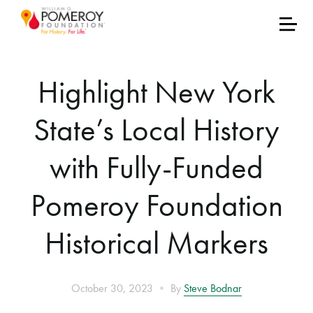
Highlight New York
State’s Local History
with Fully-Funded
Pomeroy Foundation
Historical Markers
•
October 30, 2023
By
Steve Bodnar