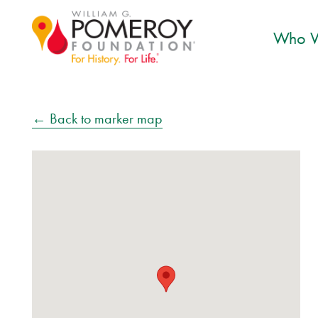
Who W
← Back to marker map