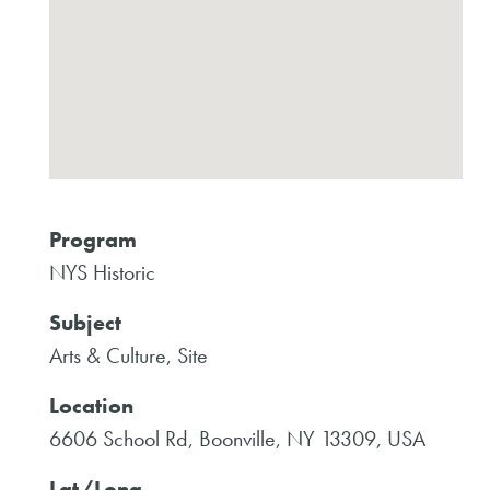
Program
NYS Historic
Subject
Arts & Culture, Site
Location
6606 School Rd, Boonville, NY 13309, USA
Lat/Long