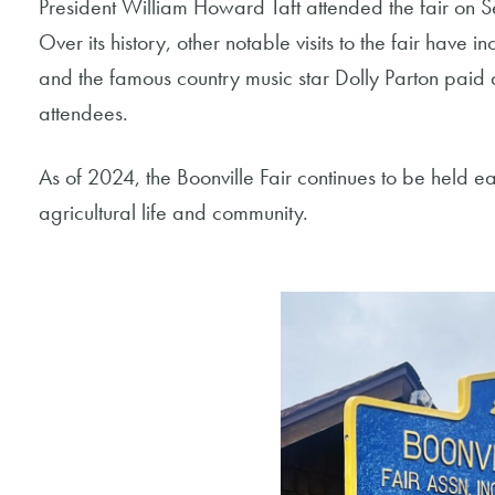
President William Howard Taft attended the fair on 
Over its history, other notable visits to the fair have
and the famous country music star Dolly Parton paid a v
attendees.
As of 2024, the Boonville Fair continues to be held ea
agricultural life and community.