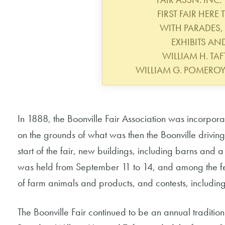
FIRST FAIR HERE
WITH PARADES,
EXHIBITS AN
WILLIAM H. TAFT
WILLIAM G. POMERO
In 1888, the Boonville Fair Association was incorpora
on the grounds of what was then the Boonville driving o
start of the fair, new buildings, including barns and
was held from September 11 to 14, and among the fest
of farm animals and products, and contests, includin
The Boonville Fair continued to be an annual tradition