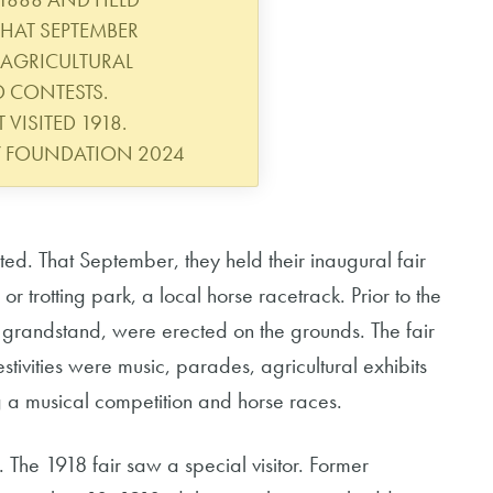
 THAT SEPTEMBER
 AGRICULTURAL
D CONTESTS.
 VISITED 1918.
Y FOUNDATION 2024
ted. That September, they held their inaugural fair
r trotting park, a local horse racetrack. Prior to the
 a grandstand, were erected on the grounds. The fair
ivities were music, parades, agricultural exhibits
g a musical competition and horse races.
. The 1918 fair saw a special visitor. Former