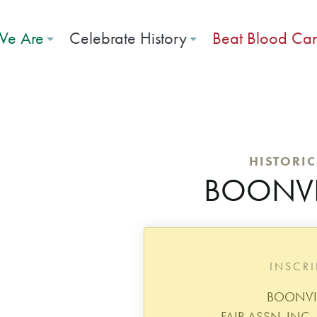
e Are
Celebrate History
Beat Blood Ca
HISTORI
BOONVIL
INSCR
BOONVIL
FAIR ASSN. INC.