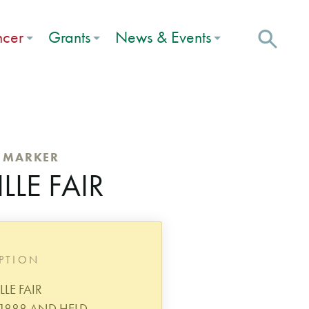
ncer
Grants
News & Events
C MARKER
LE FAIR
IPTION
LE FAIR
 1888 AND HELD