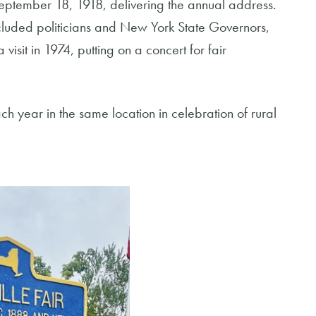
September 18, 1918, delivering the annual address.
 included politicians and New York State Governors,
isit in 1974, putting on a concert for fair
ch year in the same location in celebration of rural