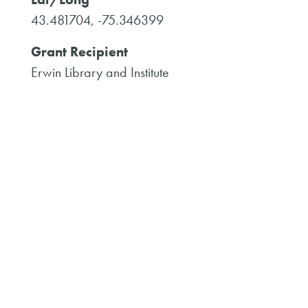
43.481704, -75.346399
Grant Recipient
Erwin Library and Institute