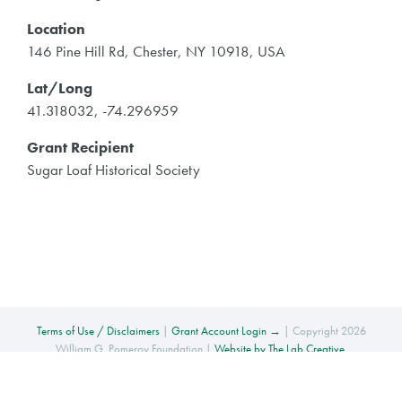
Location
146 Pine Hill Rd, Chester, NY 10918, USA
Lat/Long
41.318032, -74.296959
Grant Recipient
Sugar Loaf Historical Society
Terms of Use / Disclaimers
|
Grant Account Login →
| Copyright 2026
William G. Pomeroy Foundation |
Website by The Lab Creative
.