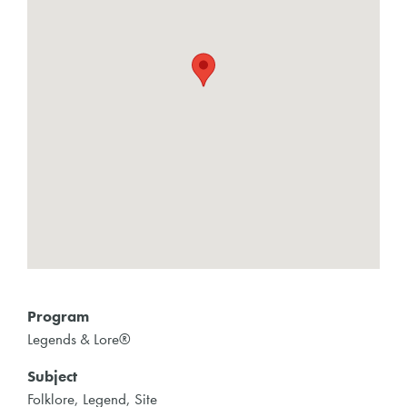
Program
Legends & Lore®
Subject
Folklore, Legend, Site