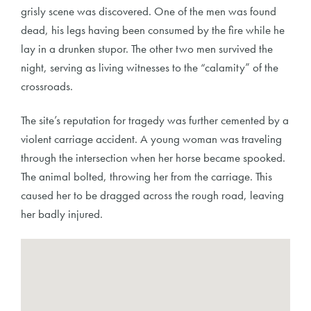
grisly scene was discovered. One of the men was found
dead, his legs having been consumed by the fire while he
lay in a drunken stupor. The other two men survived the
night, serving as living witnesses to the “calamity” of the
crossroads.
The site’s reputation for tragedy was further cemented by a
violent carriage accident. A young woman was traveling
through the intersection when her horse became spooked.
The animal bolted, throwing her from the carriage. This
caused her to be dragged across the rough road, leaving
her badly injured.