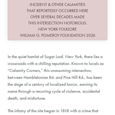
INCIDENT & OTHER CALAMITIES
THAT REPORTEDLY OCCURRED HERE
OVER SEVERAL DECADES MADE
THIS INTERSECTION NOTORIOUS.
NEW YORK FOLKLORE
WILLIAM G. POMEROY FOUNDATION 2026
In the quiet hamlet of Sugar Loaf, New York, there lies a
crossroads with a chilling reputation. Known to locals as
“Calamity Corners,” this unassuming intersection,
between Hambletonian Rd. and Pine Hill Rd., has been
the stage of a century of localized horror, earning its
name through a recurring cycle of violence, accidental
death, and misfortune.
The infamy of the site began in 1818 with a crime that