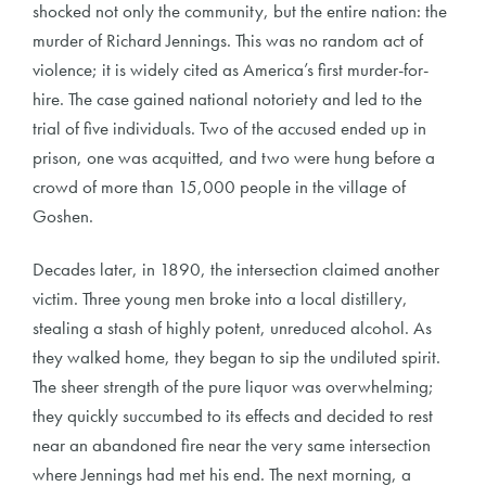
shocked not only the community, but the entire nation: the
murder of Richard Jennings. This was no random act of
violence; it is widely cited as America’s first murder-for-
hire. The case gained national notoriety and led to the
trial of five individuals. Two of the accused ended up in
prison, one was acquitted, and two were hung before a
crowd of more than 15,000 people in the village of
Goshen.
Decades later, in 1890, the intersection claimed another
victim. Three young men broke into a local distillery,
stealing a stash of highly potent, unreduced alcohol. As
they walked home, they began to sip the undiluted spirit.
The sheer strength of the pure liquor was overwhelming;
they quickly succumbed to its effects and decided to rest
near an abandoned fire near the very same intersection
where Jennings had met his end. The next morning, a