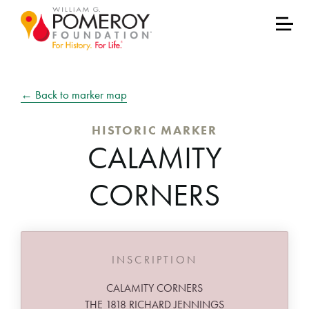
← Back to marker map
HISTORIC MARKER
CALAMITY
CORNERS
INSCRIPTION
CALAMITY CORNERS
THE 1818 RICHARD JENNINGS