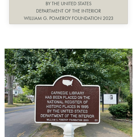
BY THE UNITED STATES
DEPARTMENT OF THE INTERIOR
WILLIAM G. POMEROY FOUNDATION 2023