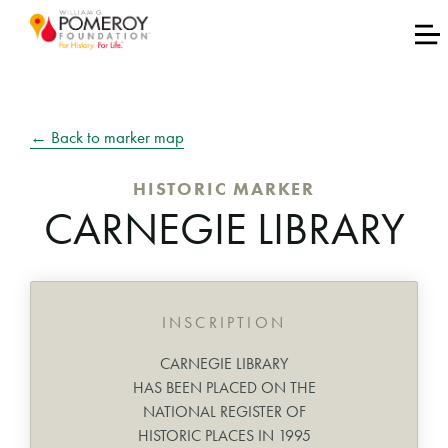
← Back to marker map
HISTORIC MARKER
CARNEGIE LIBRARY
INSCRIPTION
CARNEGIE LIBRARY
HAS BEEN PLACED ON THE
NATIONAL REGISTER OF
HISTORIC PLACES IN 1995