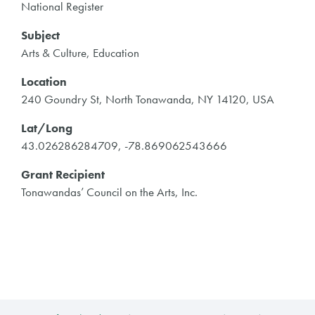
National Register
Subject
Arts & Culture, Education
Location
240 Goundry St, North Tonawanda, NY 14120, USA
Lat/Long
43.026286284709, -78.869062543666
Grant Recipient
Tonawandas’ Council on the Arts, Inc.