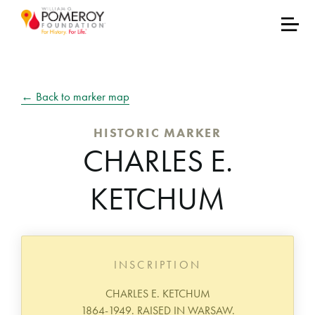
← Back to marker map
HISTORIC MARKER
CHARLES E.
KETCHUM
INSCRIPTION
CHARLES E. KETCHUM
1864-1949. RAISED IN WARSAW.