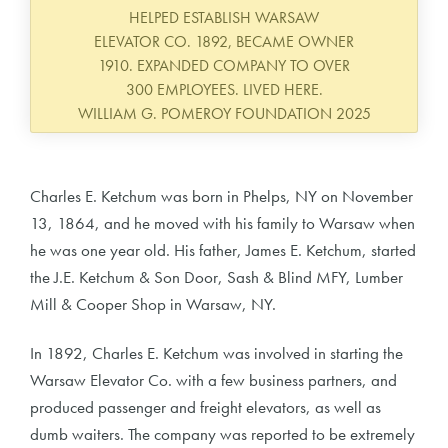
HELPED ESTABLISH WARSAW
ELEVATOR CO. 1892, BECAME OWNER
1910. EXPANDED COMPANY TO OVER
300 EMPLOYEES. LIVED HERE.
WILLIAM G. POMEROY FOUNDATION 2025
Charles E. Ketchum was born in Phelps, NY on November
13, 1864, and he moved with his family to Warsaw when
he was one year old. His father, James E. Ketchum, started
the J.E. Ketchum & Son Door, Sash & Blind MFY, Lumber
Mill & Cooper Shop in Warsaw, NY.
In 1892, Charles E. Ketchum was involved in starting the
Warsaw Elevator Co. with a few business partners, and
produced passenger and freight elevators, as well as
dumb waiters. The company was reported to be extremely