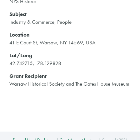
NYS Historic
Subject
Industry & Commerce, People
Location
41 E Court St, Warsaw, NY 14569, USA
Lat/Long
42.742715, -78.129828
Grant Recipient
Warsaw Historical Society and The Gates House Museum
Terms of Use / Disclaimers
|
Grant Account Login →
| Copyright 2026