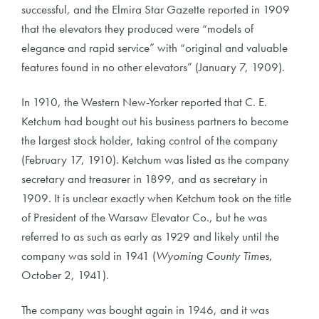
successful, and the Elmira Star Gazette reported in 1909
that the elevators they produced were “models of
elegance and rapid service” with “original and valuable
features found in no other elevators” (January 7, 1909).
In 1910, the Western New-Yorker reported that C. E.
Ketchum had bought out his business partners to become
the largest stock holder, taking control of the company
(February 17, 1910). Ketchum was listed as the company
secretary and treasurer in 1899, and as secretary in
1909. It is unclear exactly when Ketchum took on the title
of President of the Warsaw Elevator Co., but he was
referred to as such as early as 1929 and likely until the
company was sold in 1941 (
Wyoming County Times
,
October 2, 1941).
The company was bought again in 1946, and it was