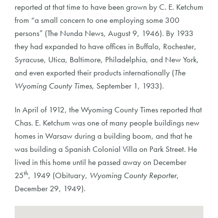
reported at that time to have been grown by C. E. Ketchum
from “a small concern to one employing some 300
persons” (The Nunda News, August 9, 1946). By 1933
they had expanded to have offices in Buffalo, Rochester,
Syracuse, Utica, Baltimore, Philadelphia, and New York,
and even exported their products internationally (
The
Wyoming County Times
, September 1, 1933).
In April of 1912, the Wyoming County Times reported that
Chas. E. Ketchum was one of many people buildings new
homes in Warsaw during a building boom, and that he
was building a Spanish Colonial Villa on Park Street. He
lived in this home until he passed away on December
th
25
, 1949 (Obituary,
Wyoming County Reporter
,
December 29, 1949).