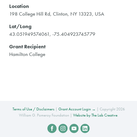
Location
198 College Hill Rd, Clinton, NY 13323, USA
Lat/Long
43.051949574061, -75.404923745779
Grant Recipient
Hamilton College
Terms of Use / Disclaimers
|
Grant Account Login →
| Copyright 2026
William G. Pomeroy Foundation |
Website by The Lab Creative
.