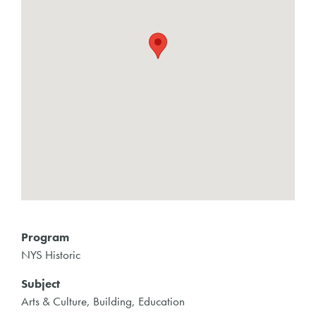
Program
NYS Historic
Subject
Arts & Culture, Building, Education