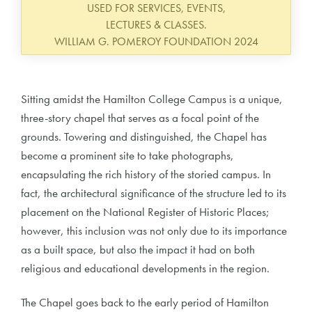
USED FOR SERVICES, EVENTS,
LECTURES & CLASSES.
WILLIAM G. POMEROY FOUNDATION 2024
Sitting amidst the Hamilton College Campus is a unique,
three-story chapel that serves as a focal point of the
grounds. Towering and distinguished, the Chapel has
become a prominent site to take photographs,
encapsulating the rich history of the storied campus. In
fact, the architectural significance of the structure led to its
placement on the National Register of Historic Places;
however, this inclusion was not only due to its importance
as a built space, but also the impact it had on both
religious and educational developments in the region.
The Chapel goes back to the early period of Hamilton