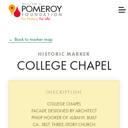
← Back to marker map
HISTORIC MARKER
COLLEGE CHAPEL
INSCRIPTION
COLLEGE CHAPEL
FACADE DESIGNED BY ARCHITECT
PHILIP HOOKER OF ALBANY. BUILT
CA. 1827. THREE-STORY CHURCH