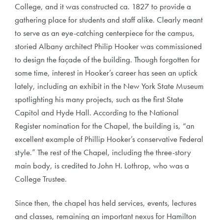
College, and it was constructed ca. 1827 to provide a
gathering place for students and staff alike. Clearly meant
to serve as an eye-catching centerpiece for the campus,
storied Albany architect Philip Hooker was commissioned
to design the façade of the building. Though forgotten for
some time, interest in Hooker’s career has seen an uptick
lately, including an exhibit in the New York State Museum
spotlighting his many projects, such as the first State
Capitol and Hyde Hall. According to the National
Register nomination for the Chapel, the building is, “an
excellent example of Phillip Hooker’s conservative Federal
style.” The rest of the Chapel, including the three-story
main body, is credited to John H. Lothrop, who was a
College Trustee.
Since then, the chapel has held services, events, lectures
and classes, remaining an important nexus for Hamilton