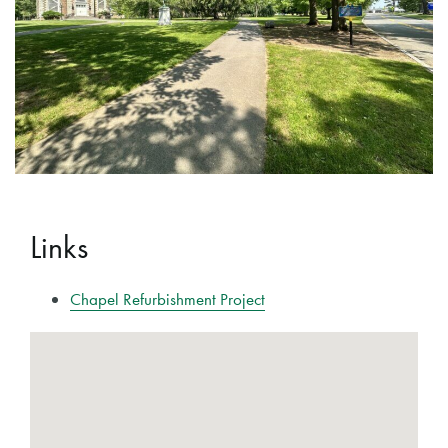
Links
Chapel Refurbishment Project