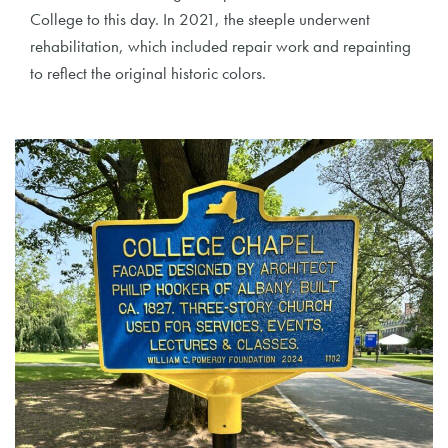
College to this day. In 2021, the steeple underwent
rehabilitation, which included repair work and repainting
to reflect the original historic colors.