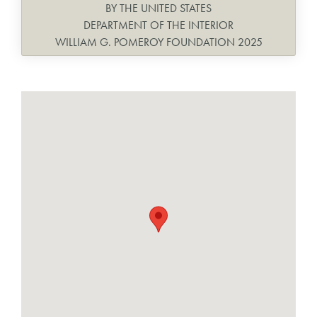
BY THE UNITED STATES
DEPARTMENT OF THE INTERIOR
WILLIAM G. POMEROY FOUNDATION 2025