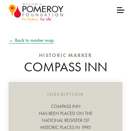
← Back to marker map
HISTORIC MARKER
COMPASS INN
INSCRIPTION
COMPASS INN
HAS BEEN PLACED ON THE
NATIONAL REGISTER OF
HISTORIC PLACES IN 1995