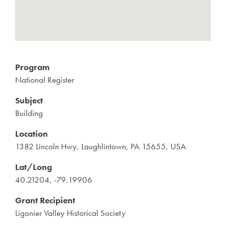
Program
National Register
Subject
Building
Location
1382 Lincoln Hwy, Laughlintown, PA 15655, USA
Lat/Long
40.21204, -79.19906
Grant Recipient
Ligonier Valley Historical Society