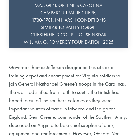
MAJ. GEN. GREENE’S CAROLINA
CAMPAIGN TRAINED HERE,
1780-1781, IN HARSH CONDITIONS
SIMILAR TO VALLEY FORGE.
CHESTERFIELD COURTHOUSE NSDAR
WILLIAM G. POMEROY FOUNDATION 2025
Governor Thomas Jefferson designated this site as a
training depot and encampment for Virginia soldiers to
join General Nathanael Greene’s troops in the Carolinas.
The war had shifted from north to south. The British had
hoped to cut off the southern colonies as they were
important sources of trade in tobacco and indigo for
England. Gen. Greene, commander of the Southern Army,
depended on Virginia to be a chief supplier of arms,
equipment and reinforcements. However, General Von