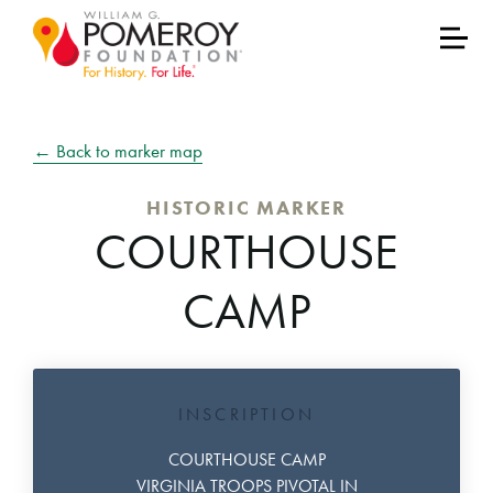
← Back to marker map
HISTORIC MARKER
COURTHOUSE
CAMP
INSCRIPTION
COURTHOUSE CAMP
VIRGINIA TROOPS PIVOTAL IN