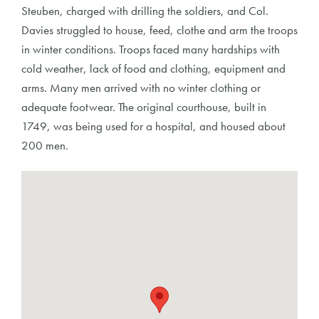
Steuben, charged with drilling the soldiers, and Col.
Davies struggled to house, feed, clothe and arm the troops
in winter conditions. Troops faced many hardships with
cold weather, lack of food and clothing, equipment and
arms. Many men arrived with no winter clothing or
adequate footwear. The original courthouse, built in
1749, was being used for a hospital, and housed about
200 men.