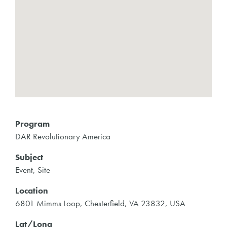
Program
DAR Revolutionary America
Subject
Event, Site
Location
6801 Mimms Loop, Chesterfield, VA 23832, USA
Lat/Long