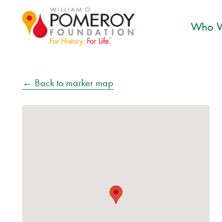
Who W
← Back to marker map