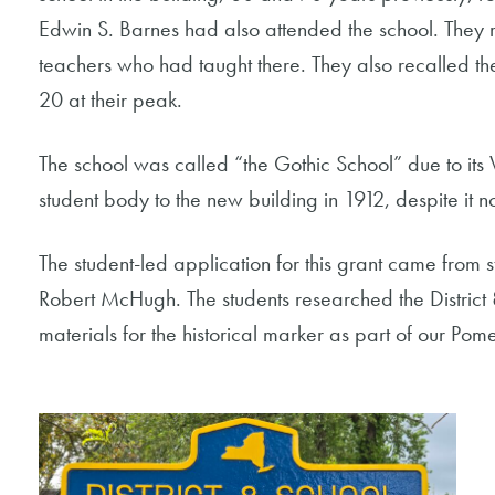
Edwin S. Barnes had also attended the school. They r
teachers who had taught there. They also recalled t
20 at their peak.
The school was called “the Gothic School” due to its
student body to the new building in 1912, despite it no
The student-led application for this grant came from s
Robert McHugh. The students researched the District
materials for the historical marker as part of our Po