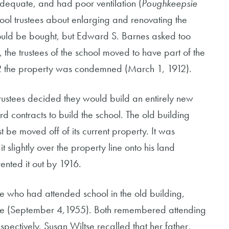
dequate, and had poor ventilation (
Poughkeepsie
ool trustees about enlarging and renovating the
could be bought, but Edward S. Barnes asked too
the trustees of the school moved to have part of the
 the property was condemned (March 1, 1912).
rustees decided they would build an entirely new
 contracts to build the school. The old building
st be moved off of its current property. It was
lightly over the property line onto his land
ented it out by 1916.
e who had attended school in the old building,
se (September 4,1955). Both remembered attending
spectively. Susan Wiltse recalled that her father,