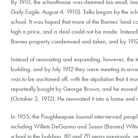
By 1910, the schoolhouse was deemed too small, ina
Daily Eagle
, August 4, 1910). Talks began by the sch
school. It was hoped that more of the Barnes’ land 
high a price, and a deal could not be made. Instead, 
Barnes property condemned and taken, and by 1912
Instead of renovating and expanding, however, the t
building, and by July 1912 they were meeting to award
was to be auctioned off, with the stipulation that it mu
reportedly bought by George Brown, and he moved it s
(October 2, 1912). He renovated it into a home and r
In 1955, the Poughkeepsie Journal interviewed peopl
including Willets DeGarmo and Susan (Barnes) Wilt
school in the building, 80 and 70 years previously, re