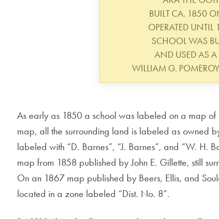
BUILT CA. 1850 
OPERATED UNTIL
SCHOOL WAS BUI
AND USED AS A 
WILLIAM G. POMERO
As early as 1850 a school was labeled on a map of 
map, all the surrounding land is labeled as owned b
labeled with “D. Barnes”, “J. Barnes”, and “W. H. B
map from 1858 published by John E. Gillette, still 
On an 1867 map published by Beers, Ellis, and Soule
located in a zone labeled “Dist. No. 8”.