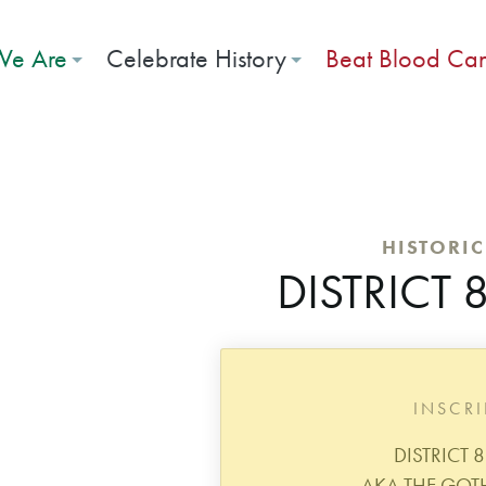
e Are
Celebrate History
Beat Blood Ca
HISTORI
DISTRICT
INSCR
DISTRICT 
AKA THE GOT