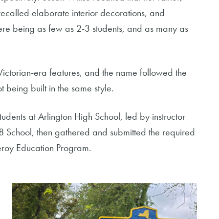
ecalled elaborate interior decorations, and
here being as few as 2-3 students, and as many as
 Victorian-era features, and the name followed the
t being built in the same style.
tudents at Arlington High School, led by instructor
 8 School, then gathered and submitted the required
meroy Education Program.