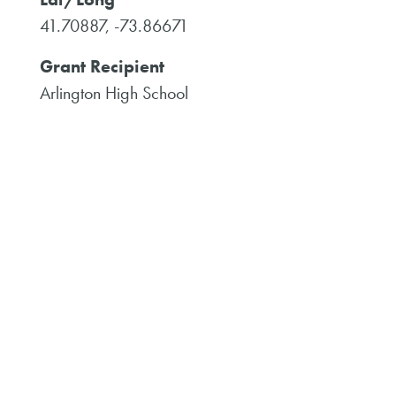
41.70887, -73.86671
Grant Recipient
Arlington High School