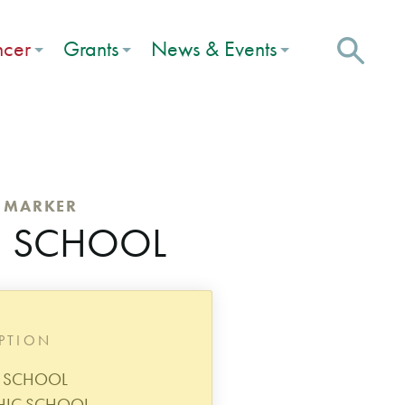
ncer
Grants
News & Events
C MARKER
 8 SCHOOL
IPTION
8 SCHOOL
HIC SCHOOL,