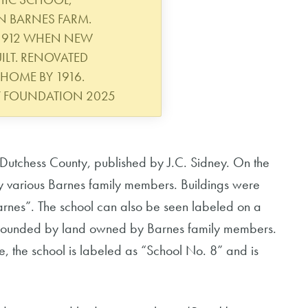
ON BARNES FARM.
 1912 WHEN NEW
LT. RENOVATED
HOME BY 1916.
Y FOUNDATION 2025
Dutchess County, published by J.C. Sidney. On the
y various Barnes family members. Buildings were
arnes”. The school can also be seen labeled on a
surrounded by land owned by Barnes family members.
, the school is labeled as “School No. 8” and is