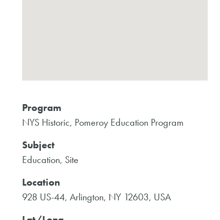
Program
NYS Historic, Pomeroy Education Program
Subject
Education, Site
Location
928 US-44, Arlington, NY 12603, USA
Lat/Long