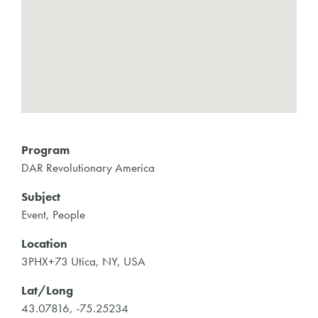
Program
DAR Revolutionary America
Subject
Event, People
Location
3PHX+73 Utica, NY, USA
Lat/Long
43.07816, -75.25234