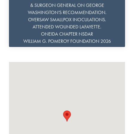
& SURGEON GENERAL ON GEORGE
WASHINGTON’S RECOMMENDATION.
OVERSAW SMALLPOX INOCULATIONS.
ATTENDED WOUNDED LAFAYETTE.
ONEIDA CHAPTER NSDAR
WILLIAM G. POMEROY FOUNDATION 2026