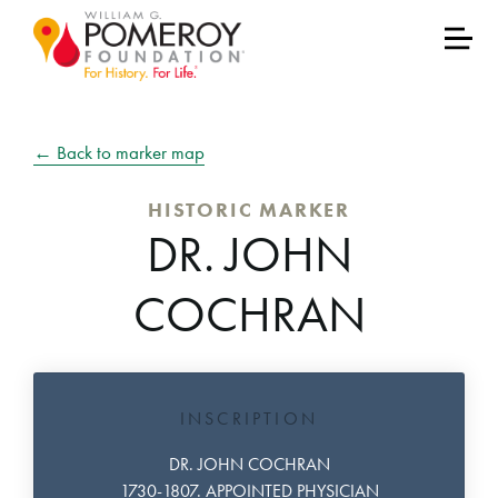
← Back to marker map
HISTORIC MARKER
DR. JOHN
COCHRAN
INSCRIPTION
DR. JOHN COCHRAN
1730-1807. APPOINTED PHYSICIAN