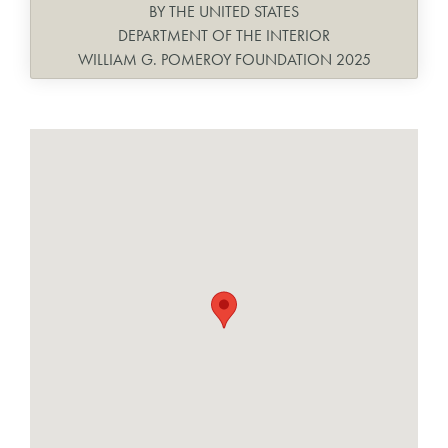
BY THE UNITED STATES
DEPARTMENT OF THE INTERIOR
WILLIAM G. POMEROY FOUNDATION 2025