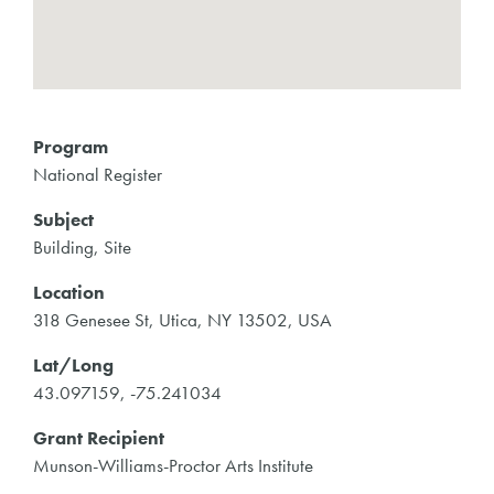
Program
National Register
Subject
Building, Site
Location
318 Genesee St, Utica, NY 13502, USA
Lat/Long
43.097159, -75.241034
Grant Recipient
Munson-Williams-Proctor Arts Institute