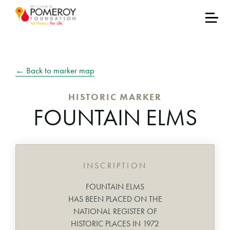
← Back to marker map
HISTORIC MARKER
FOUNTAIN ELMS
INSCRIPTION
FOUNTAIN ELMS
HAS BEEN PLACED ON THE
NATIONAL REGISTER OF
HISTORIC PLACES IN 1972