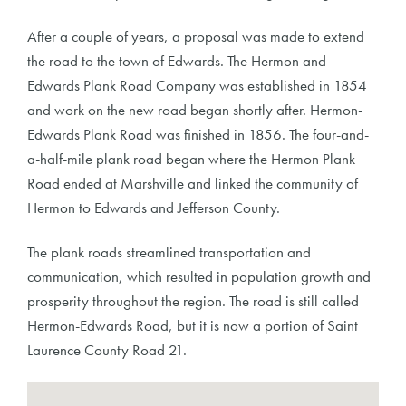
After a couple of years, a proposal was made to extend
the road to the town of Edwards. The Hermon and
Edwards Plank Road Company was established in 1854
and work on the new road began shortly after. Hermon-
Edwards Plank Road was finished in 1856. The four-and-
a-half-mile plank road began where the Hermon Plank
Road ended at Marshville and linked the community of
Hermon to Edwards and Jefferson County.
The plank roads streamlined transportation and
communication, which resulted in population growth and
prosperity throughout the region. The road is still called
Hermon-Edwards Road, but it is now a portion of Saint
Laurence County Road 21.