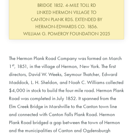
BRIDGE 1852. 4-MILE TOLL RD
LINKED HERMON VILLAGE TO
CANTON PLANK RDS. EXTENDED BY
HERMON-EDWARDS CO. 1856.
WILLIAM G. POMEROY FOUNDATION 2025
The Hermon Plank Road Company was formed on March
st
1
, 1851, in the village of Hermon, New York. The first
directors, David W. Weeks, Seymour Thatcher, Edward
Maddock, L. H. Sheldon, and Noah C. Williams collected
$4,000 in stock to build the four-mile road. Hermon Plank
Road was completed in July 1852. It spanned from the
Elm Creek Bridge in Marshville to the Canton town line
and connected with Canton Falls Plank Road. Hermon
Plank Road bridged a gap between the town of Hermon
and the municipalities of Canton and Ogdensburgh