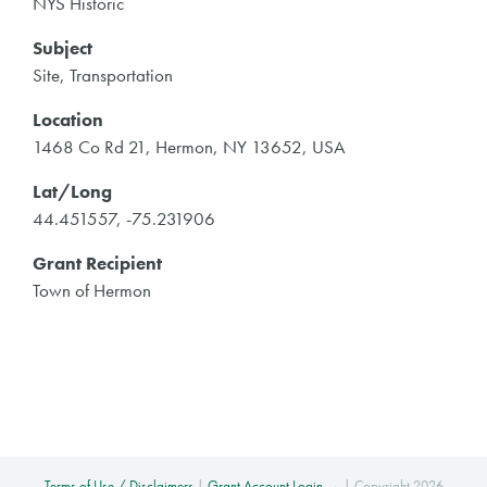
NYS Historic
Subject
Site, Transportation
Location
1468 Co Rd 21, Hermon, NY 13652, USA
Lat/Long
44.451557, -75.231906
Grant Recipient
Town of Hermon
Terms of Use / Disclaimers
|
Grant Account Login →
| Copyright 2026