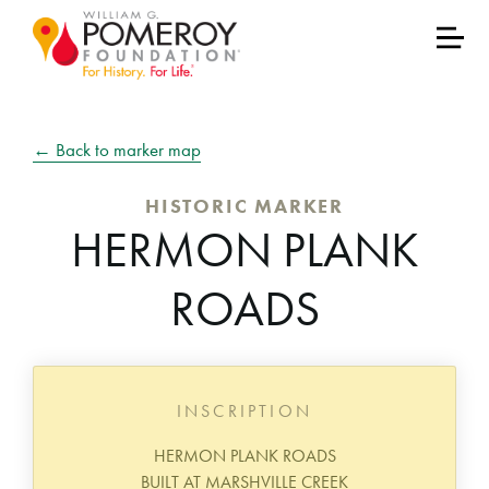
← Back to marker map
HISTORIC MARKER
HERMON PLANK
ROADS
INSCRIPTION
HERMON PLANK ROADS
BUILT AT MARSHVILLE CREEK