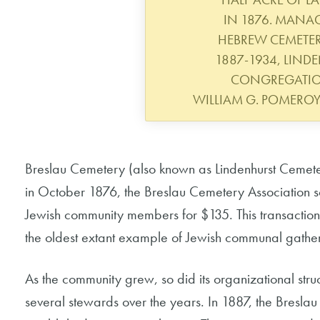
IN 1876. MANAG
HEBREW CEMETE
1887-1934, LIND
CONGREGATIO
WILLIAM G. POMERO
Breslau Cemetery (also known as Lindenhurst Cemeter
in October 1876, the Breslau Cemetery Association sold
Jewish community members for $135. This transaction
the oldest extant example of Jewish communal gather
As the community grew, so did its organizational st
several stewards over the years. In 1887, the Bresl