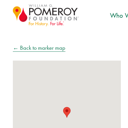
Who W
← Back to marker map