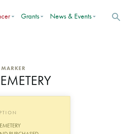
ncer
Grants
News & Events
C MARKER
CEMETERY
IPTION
EMETERY
AND PURCHASED