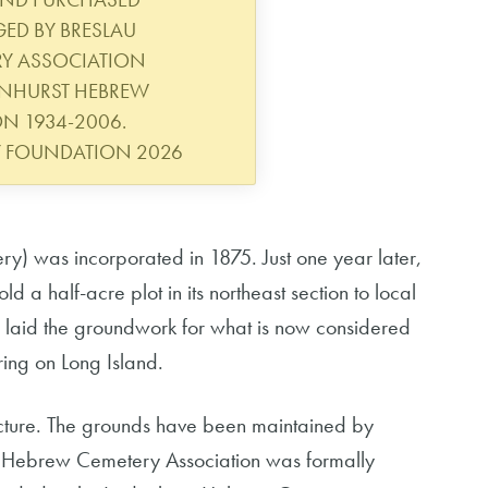
ED BY BRESLAU
RY ASSOCIATION
ENHURST HEBREW
N 1934-2006.
Y FOUNDATION 2026
y) was incorporated in 1875. Just one year later,
 a half-acre plot in its northeast section to local
 laid the groundwork for what is now considered
ing on Long Island.
ructure. The grounds have been maintained by
au Hebrew Cemetery Association was formally