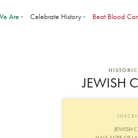
e Are
Celebrate History
Beat Blood Ca
HISTORI
JEWISH 
INSCR
JEWISH C
HALF ACRE OF L