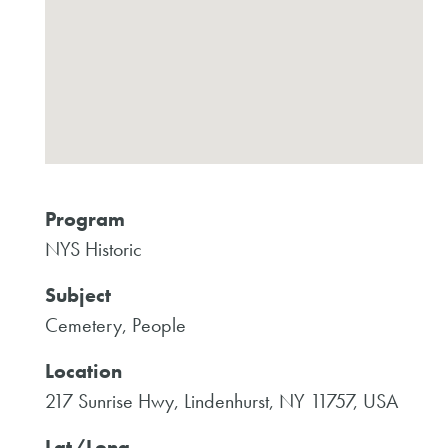
Program
NYS Historic
Subject
Cemetery, People
Location
217 Sunrise Hwy, Lindenhurst, NY 11757, USA
Lat/Long