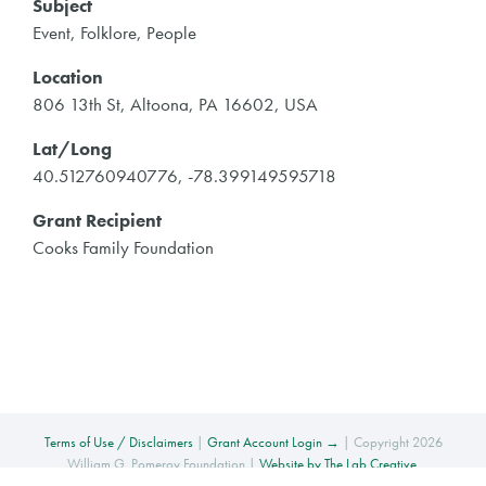
Subject
Event, Folklore, People
Location
806 13th St, Altoona, PA 16602, USA
Lat/Long
40.512760940776, -78.399149595718
Grant Recipient
Cooks Family Foundation
Terms of Use / Disclaimers
|
Grant Account Login →
| Copyright 2026
William G. Pomeroy Foundation |
Website by The Lab Creative
.