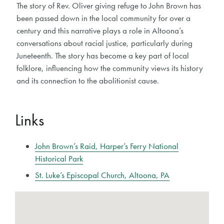
The story of Rev. Oliver giving refuge to John Brown has
been passed down in the local community for over a
century and this narrative plays a role in Altoona’s
conversations about racial justice, particularly during
Juneteenth. The story has become a key part of local
folklore, influencing how the community views its history
and its connection to the abolitionist cause.
Links
John Brown’s Raid, Harper’s Ferry National
Historical Park
St. Luke’s Episcopal Church, Altoona, PA