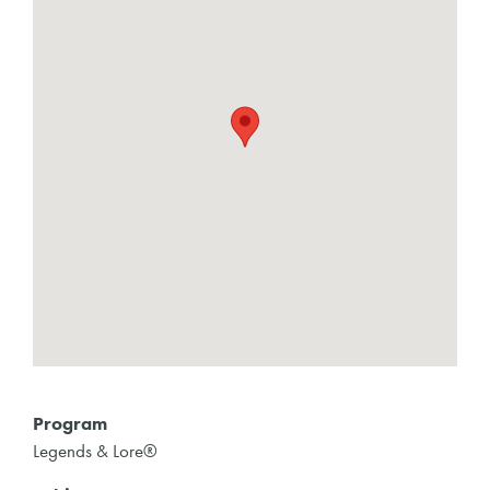
Program
Legends & Lore®