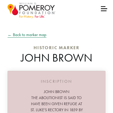
← Back to marker map
HISTORIC MARKER
JOHN BROWN
INSCRIPTION
JOHN BROWN
THE ABOLITIONIST IS SAID TO
HAVE BEEN GIVEN REFUGE AT
ST. LUKE'S RECTORY IN 1859 BY