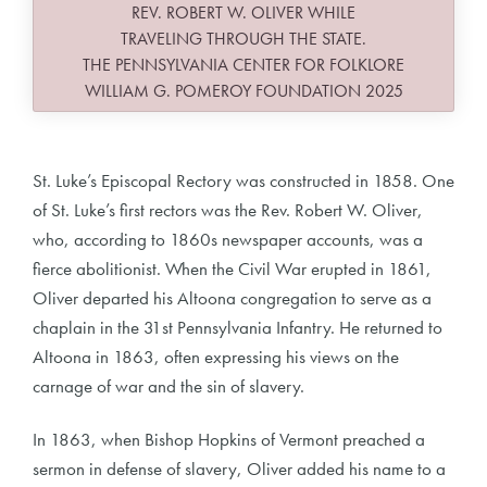
REV. ROBERT W. OLIVER WHILE
TRAVELING THROUGH THE STATE.
THE PENNSYLVANIA CENTER FOR FOLKLORE
WILLIAM G. POMEROY FOUNDATION 2025
St. Luke’s Episcopal Rectory was constructed in 1858. One
of St. Luke’s first rectors was the Rev. Robert W. Oliver,
who, according to 1860s newspaper accounts, was a
fierce abolitionist. When the Civil War erupted in 1861,
Oliver departed his Altoona congregation to serve as a
chaplain in the 31st Pennsylvania Infantry. He returned to
Altoona in 1863, often expressing his views on the
carnage of war and the sin of slavery.
In 1863, when Bishop Hopkins of Vermont preached a
sermon in defense of slavery, Oliver added his name to a