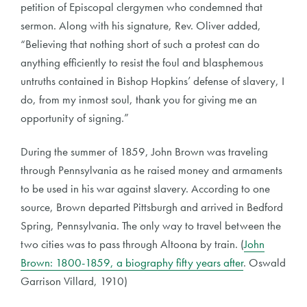
petition of Episcopal clergymen who condemned that
sermon. Along with his signature, Rev. Oliver added,
“Believing that nothing short of such a protest can do
anything efficiently to resist the foul and blasphemous
untruths contained in Bishop Hopkins’ defense of slavery, I
do, from my inmost soul, thank you for giving me an
opportunity of signing.”
During the summer of 1859, John Brown was traveling
through Pennsylvania as he raised money and armaments
to be used in his war against slavery. According to one
source, Brown departed Pittsburgh and arrived in Bedford
Spring, Pennsylvania. The only way to travel between the
two cities was to pass through Altoona by train. (
John
Brown: 1800-1859, a biography fifty years after
. Oswald
Garrison Villard, 1910)