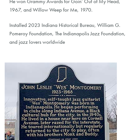
He won Grammy Awards for Goin’ Out of My Head,
1967, and Willow Weep for Me, 1970.
Installed 2023 Indiana Historical Bureau, William G.
Pomeroy Foundation, The Indianapolis Jazz Foundation,
and jazz lovers worldwide