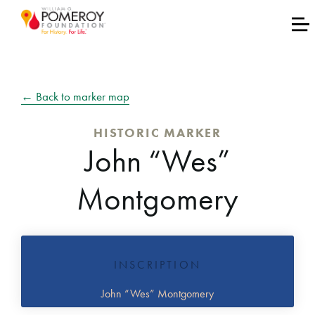
← Back to marker map
HISTORIC MARKER
John “Wes”
Montgomery
INSCRIPTION
John “Wes” Montgomery