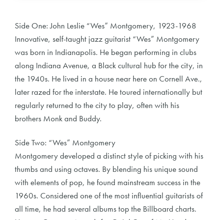
Side One: John Leslie “Wes” Montgomery, 1923-1968
Innovative, self-taught jazz guitarist “Wes” Montgomery
was born in Indianapolis. He began performing in clubs
along Indiana Avenue, a Black cultural hub for the city, in
the 1940s. He lived in a house near here on Cornell Ave.,
later razed for the interstate. He toured internationally but
regularly returned to the city to play, often with his
brothers Monk and Buddy.
Side Two: “Wes” Montgomery
Montgomery developed a distinct style of picking with his
thumbs and using octaves. By blending his unique sound
with elements of pop, he found mainstream success in the
1960s. Considered one of the most influential guitarists of
all time, he had several albums top the Billboard charts.