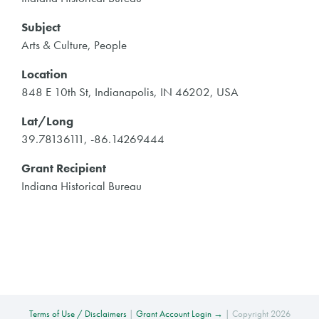
Subject
Arts & Culture, People
Location
848 E 10th St, Indianapolis, IN 46202, USA
Lat/Long
39.78136111, -86.14269444
Grant Recipient
Indiana Historical Bureau
Terms of Use / Disclaimers
|
Grant Account Login →
| Copyright 2026