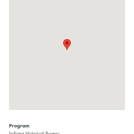
Program
Indiana Historical Bureau