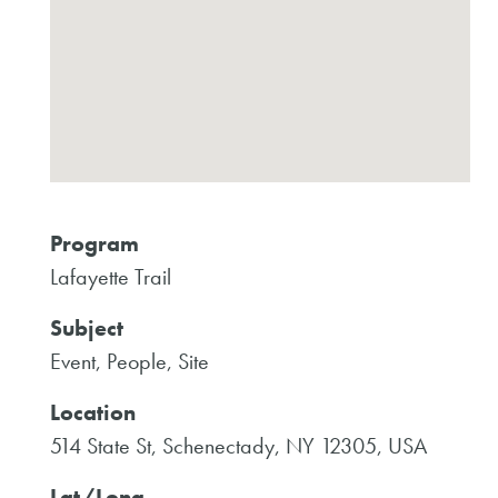
Program
Lafayette Trail
Subject
Event, People, Site
Location
514 State St, Schenectady, NY 12305, USA
Lat/Long