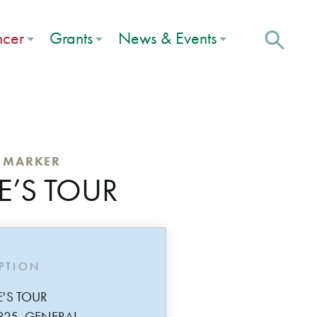
ncer
Grants
News & Events
C MARKER
E’S TOUR
IPTION
E'S TOUR
825, GENERAL