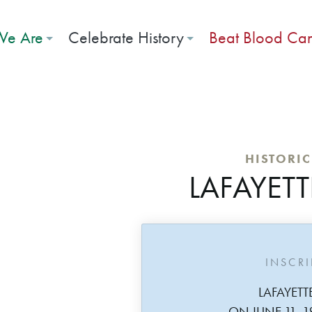
e Are
Celebrate History
Beat Blood Ca
HISTORI
LAFAYETT
INSCR
LAFAYETT
ON JUNE 11, 1