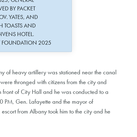
VED BY PACKET
OV. YATES, AND
H TOASTS AND
IVENS HOTEL.
Y FOUNDATION 2025
of heavy artillery was stationed near the canal
 were thronged with citizens from the city and
n front of City Hall and he was conducted to a
t 10 PM, Gen. Lafayette and the mayor of
escort from Albany took him to the city and he