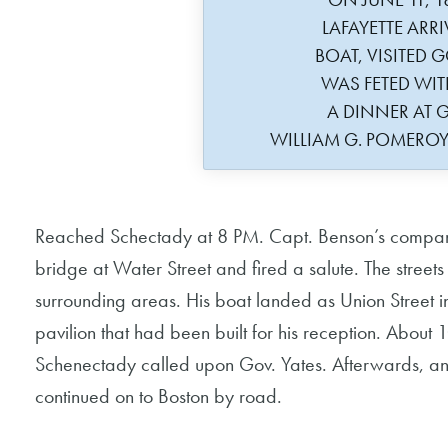
LAFAYETTE ARRI
BOAT, VISITED G
WAS FETED WIT
A DINNER AT G
WILLIAM G. POMERO
Reached Schectady at 8 PM. Capt. Benson’s company 
bridge at Water Street and fired a salute. The streets
surrounding areas. His boat landed as Union Street i
pavilion that had been built for his reception. Abou
Schenectady called upon Gov. Yates. Afterwards, an 
continued on to Boston by road.