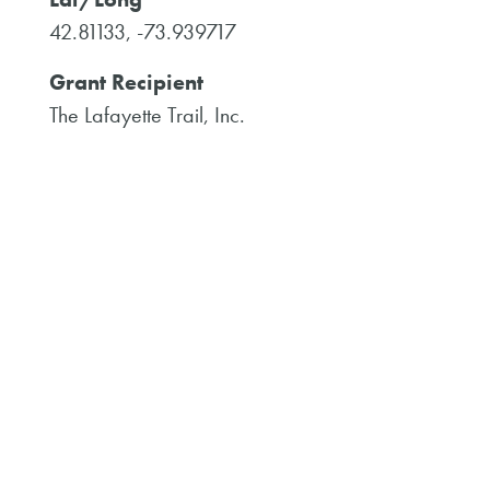
42.81133, -73.939717
Grant Recipient
The Lafayette Trail, Inc.