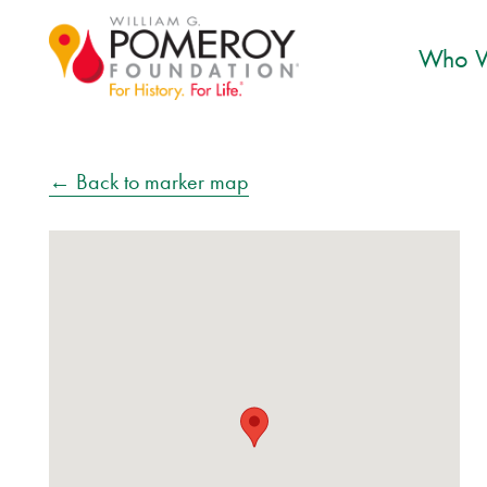
Who W
← Back to marker map