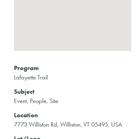
Program
Lafayette Trail
Subject
Event, People, Site
Location
7773 Williston Rd, Williston, VT 05495, USA
Lat/Long