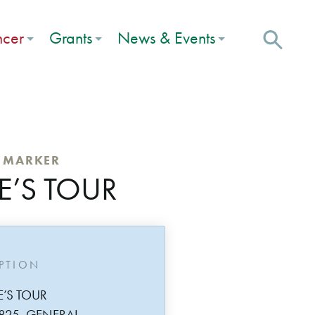
ncer
Grants
News & Events
C MARKER
E’S TOUR
IPTION
E’S TOUR
825, GENERAL