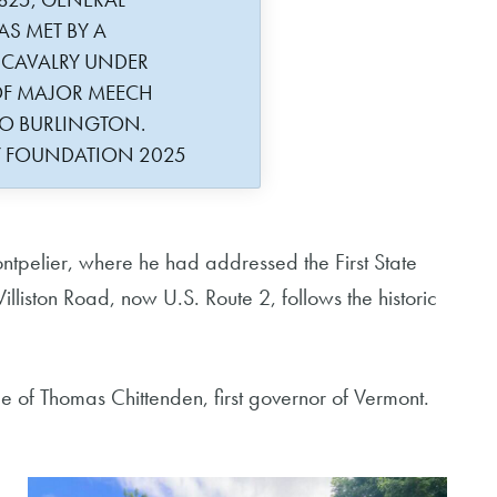
AS MET BY A
 CAVALRY UNDER
F MAJOR MEECH
TO BURLINGTON.
Y FOUNDATION 2025
ntpelier, where he had addressed the First State
liston Road, now U.S. Route 2, follows the historic
.
ue of Thomas Chittenden, first governor of Vermont.