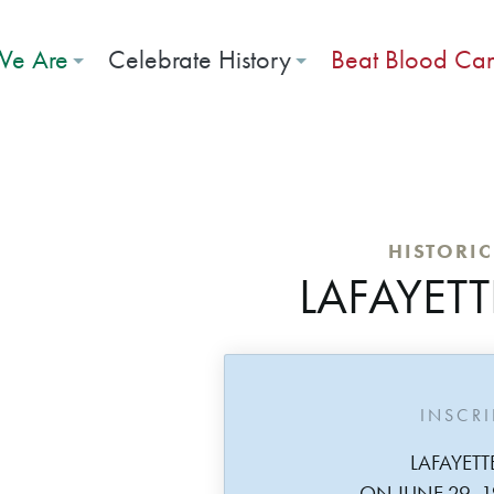
e Are
Celebrate History
Beat Blood Ca
HISTORI
LAFAYETT
INSCR
LAFAYETT
ON JUNE 29, 1