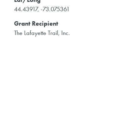
44.43917, -73.075361
Grant Recipient
The Lafayette Trail, Inc.