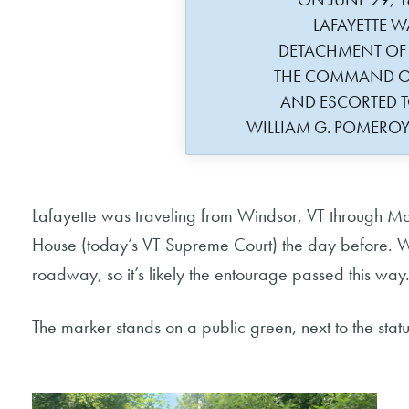
LAFAYETTE W
DETACHMENT OF
THE COMMAND O
AND ESCORTED 
WILLIAM G. POMERO
Lafayette was traveling from Windsor, VT through Mo
House (today’s VT Supreme Court) the day before. Wil
roadway, so it’s likely the entourage passed this way
The marker stands on a public green, next to the stat