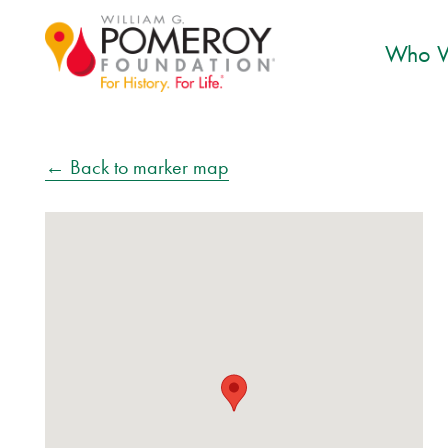
Who W
← Back to marker map