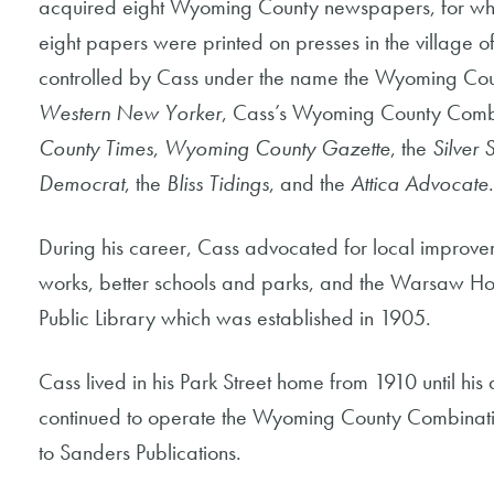
acquired eight Wyoming County newspapers, for which
eight papers were printed on presses in the village
controlled by Cass under the name the Wyoming Cou
Western New Yorker
, Cass’s Wyoming County Comb
County Times
,
Wyoming County Gazette
, the
Silver 
Democrat
, the
Bliss Tidings
, and the
Attica Advocate
.
During his career, Cass advocated for local improve
works, better schools and parks, and the Warsaw Ho
Public Library which was established in 1905.
Cass lived in his Park Street home from 1910 until his
continued to operate the Wyoming County Combinatio
to Sanders Publications.