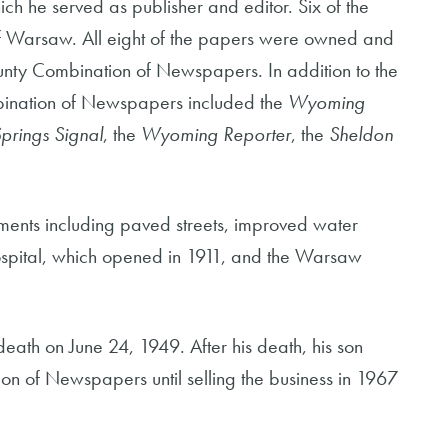
 he served as publisher and editor. Six of the
 of Warsaw. All eight of the papers were owned and
nty Combination of Newspapers. In addition to the
ination of Newspapers included the
Wyoming
Springs Signal
, the
Wyoming Reporter
, the
Sheldon
ments including paved streets, improved water
spital, which opened in 1911, and the Warsaw
 death on June 24, 1949. After his death, his son
n of Newspapers until selling the business in 1967