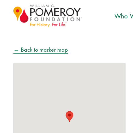
Who W
← Back to marker map