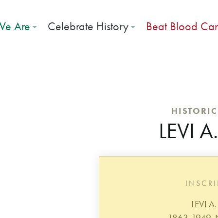
e Are
Celebrate History
Beat Blood Ca
HISTORI
LEVI A
INSCR
LEVI A
1863-1949.