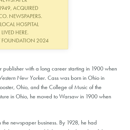
1949, ACQUIRED
CO. NEWSPAPERS.
LOCAL HOSPITAL
 LIVED HERE.
Y FOUNDATION 2024
ublisher with a long career starting in 1900 when
estern New Yorker
. Cass was born in Ohio in
ster, Ohio, and the College of Music of the
venture in Ohio, he moved to Warsaw in 1900 when
 in the newspaper business. By 1928, he had