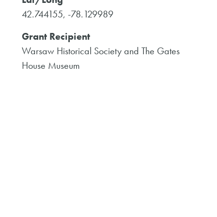
42.744155, -78.129989
Grant Recipient
Warsaw Historical Society and The Gates
House Museum