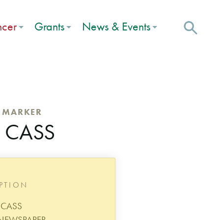
ncer
Grants
News & Events
C MARKER
. CASS
IPTION
. CASS
 NEWSPAPER