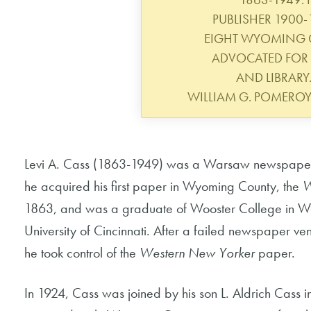
PUBLISHER 1900-
EIGHT WYOMING 
ADVOCATED FOR 
AND LIBRARY.
WILLIAM G. POMERO
Levi A. Cass (1863-1949) was a Warsaw newspaper p
he acquired his first paper in Wyoming County, the
W
1863, and was a graduate of Wooster College in Woo
University of Cincinnati. After a failed newspaper 
he took control of the
Western New Yorker
paper.
In 1924, Cass was joined by his son L. Aldrich Cass