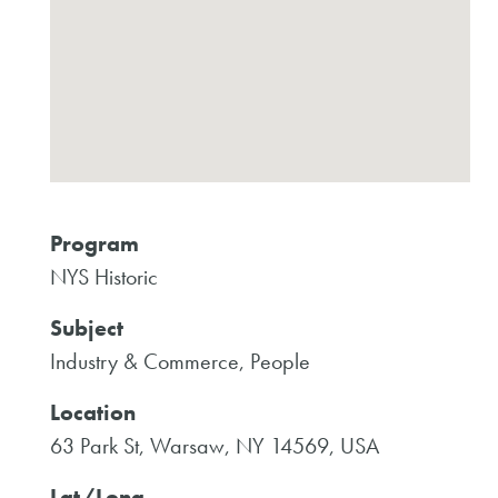
Program
NYS Historic
Subject
Industry & Commerce, People
Location
63 Park St, Warsaw, NY 14569, USA
Lat/Long