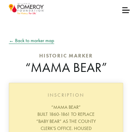
← Back to marker map
HISTORIC MARKER
“MAMA BEAR”
INSCRIPTION
“MAMA BEAR”
BUILT 1860-1861 TO REPLACE
“BABY BEAR” AS THE COUNTY
CLERK’S OFFICE. HOUSED