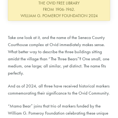
THE OVID FREE LIBRARY
FROM 1906-1962.
WILLIAM G. POMEROY FOUNDATION 2024
Take one look at it, and the name of the Seneca County
Courthouse complex at Ovid immediately makes sense.
What better way to describe the three buildings sitting
amidst the village than “The Three Bears”? One small, one
medium, one large; all similar, yet distinct. The name fits
perfectly.
And as of 2024, all three have received historical markers
commemorating their significance to the Ovid Community.
“Mama Bear” joins that trio of markers funded by the
William G. Pomeroy Foundation celebrating these unique