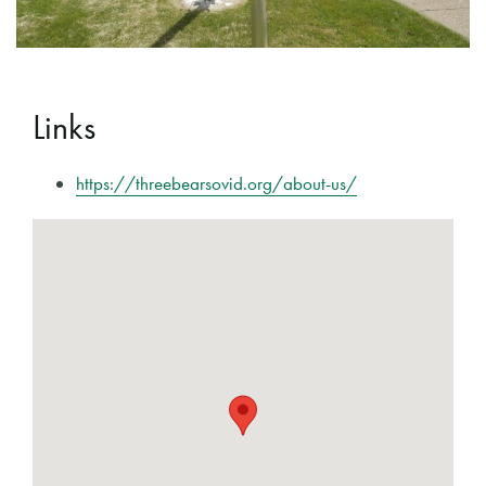
Links
https://threebearsovid.org/about-us/