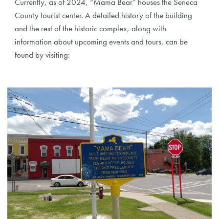
Currently, as of 2024, “Mama Bear” houses the Seneca
County tourist center. A detailed history of the building
and the rest of the historic complex, along with
information about upcoming events and tours, can be
found by visiting: