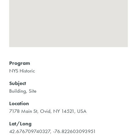
Program
NYS Historic
Subject
Building, Site
Location
7178 Main St, Ovid, NY 14521, USA
Lat/Long
42.676709740327, -76.822603093951