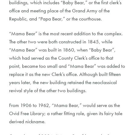
buildings, which includes “Baby Bear,” or the first clerk’s
office and meeting place of the Grand Army of the
Republic, and “Papa Bear,” or the courthouse.
“Mama Bear” is the most recent addition to the complex.
The other two were both constructed in 1845, while
“Mama Bear” was built in 1860, when “Baby Bear”,
which had served as the County Clerk’s office to that
point, became too small and “Mama Bear” was added to
replace it as the new Clerk’s office. Although built fifteen
years later, the new building retained the neoclassical
revival style of the other two buildings.
From 1906 to 1962, “Mama Bear,” would serve as the
Ovid Free Library; a rather fitting role, given its fairy tale
derived nickname.