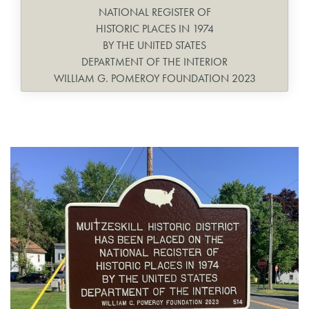
NATIONAL REGISTER OF
HISTORIC PLACES IN 1974
BY THE UNITED STATES
DEPARTMENT OF THE INTERIOR
WILLIAM G. POMEROY FOUNDATION 2023