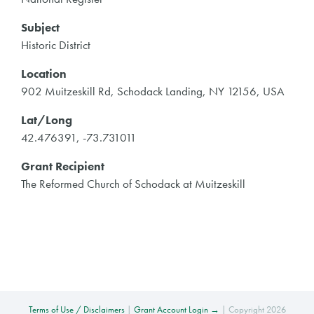
Subject
Historic District
Location
902 Muitzeskill Rd, Schodack Landing, NY 12156, USA
Lat/Long
42.476391, -73.731011
Grant Recipient
The Reformed Church of Schodack at Muitzeskill
Terms of Use / Disclaimers
|
Grant Account Login →
| Copyright 2026