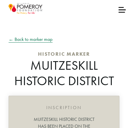
← Back to marker map
HISTORIC MARKER
MUITZESKILL
HISTORIC DISTRICT
INSCRIPTION
MUITZESKILL HISTORIC DISTRICT
HAS BEEN PLACED ON THE