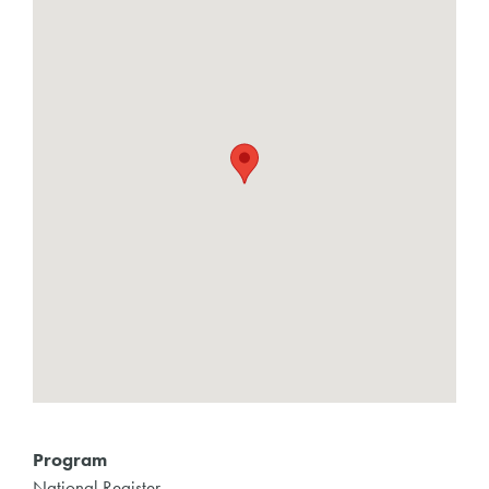
Program
National Register