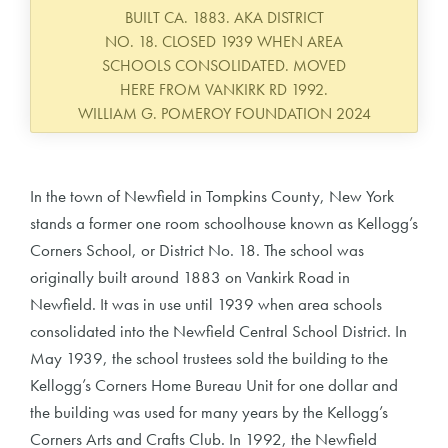
BUILT CA. 1883. AKA DISTRICT
NO. 18. CLOSED 1939 WHEN AREA
SCHOOLS CONSOLIDATED. MOVED
HERE FROM VANKIRK RD 1992.
WILLIAM G. POMEROY FOUNDATION 2024
In the town of Newfield in Tompkins County, New York
stands a former one room schoolhouse known as Kellogg’s
Corners School, or District No. 18. The school was
originally built around 1883 on Vankirk Road in
Newfield. It was in use until 1939 when area schools
consolidated into the Newfield Central School District. In
May 1939, the school trustees sold the building to the
Kellogg’s Corners Home Bureau Unit for one dollar and
the building was used for many years by the Kellogg’s
Corners Arts and Crafts Club. In 1992, the Newfield