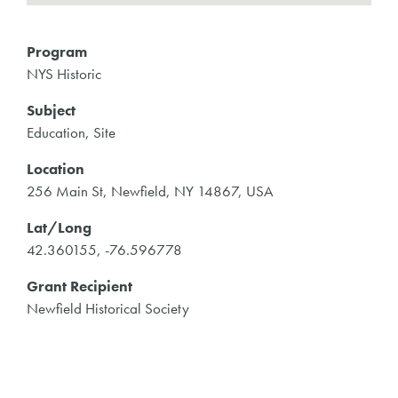
Program
NYS Historic
Subject
Education, Site
Location
256 Main St, Newfield, NY 14867, USA
Lat/Long
42.360155, -76.596778
Grant Recipient
Newfield Historical Society