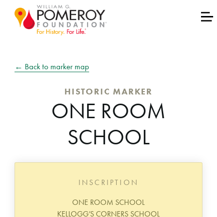
← Back to marker map
HISTORIC MARKER
ONE ROOM
SCHOOL
INSCRIPTION
ONE ROOM SCHOOL
KELLOGG’S CORNERS SCHOOL