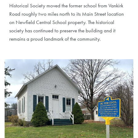
Historical Society moved the former school from Vankirk
Road roughly two miles north to its Main Street location
on Newfield Central School property. The historical
society has continued to preserve the building and it
remains a proud landmark of the community.