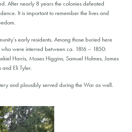
ed. After nearly 8 years the colonies defeated
dence. It is important to remember the lives and
reedom.
munity’s early residents. Among those buried here
ar who were interred between ca. 1816 – 1850:
zekiel Harris, Moses Higgins, Samuel Holmes, James
nd Eli Tyler.
metery and plausibly served during the War as well.