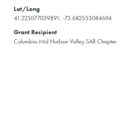
Lat/Long
41.225077039891, -73.682553084694
Grant Recipient
Columbia-Mid Hudson Valley SAR Chapter