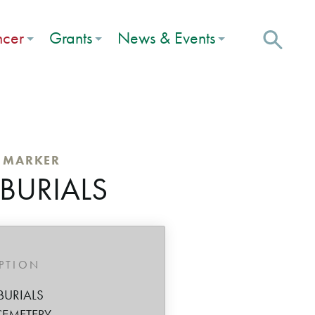
ncer
Grants
News & Events
C MARKER
 BURIALS
IPTION
BURIALS
CEMETERY