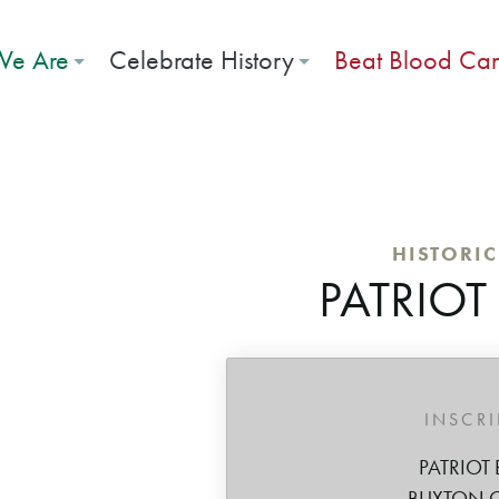
e Are
Celebrate History
Beat Blood Ca
HISTORI
PATRIOT
INSCR
PATRIOT 
BUXTON 