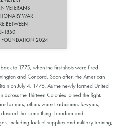
VEN VETERANS
UTIONARY WAR
RE BETWEEN
3-1850.
Y FOUNDATION 2024
back to 1775, when the first shots were fired
 Lexington and Concord. Soon after, the American
tain on July 4, 1776. As the newly formed United
 across the Thirteen Colonies joined the fight.
ere farmers, others were tradesmen, lawyers,
y desired the same thing: freedom and
, including lack of supplies and military training;