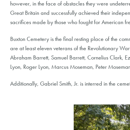
however, in the face of obstacles they were undeterr
Great Britain and successfully achieved their indepen
sacrifices made by those who fought for American f
Buxton Cemetery is the final resting place of the com
are at least eleven veterans of the Revolutionary W
Abraham Barrett, Samuel Barrett, Cornelius Clark, E
Lyon, Roger Lyon, Marcus Moseman, Peter Moseman a
Additionally, Gabriel Smith, Jr. is interred in the ce