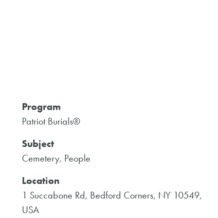
Program
Patriot Burials®
Subject
Cemetery, People
Location
1 Succabone Rd, Bedford Corners, NY 10549,
USA