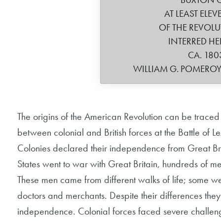
AT LEAST ELE
OF THE REVOL
INTERRED HE
CA. 180
WILLIAM G. POMERO
The origins of the American Revolution can be traced 
between colonial and British forces at the Battle of
Colonies declared their independence from Great Bri
States went to war with Great Britain, hundreds of men
These men came from different walks of life; some w
doctors and merchants. Despite their differences the
independence. Colonial forces faced severe challenges