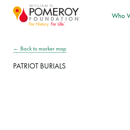
Who W
← Back to marker map
PATRIOT BURIALS