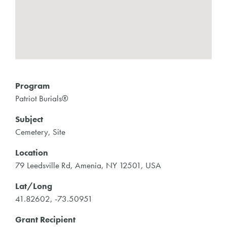
Program
Patriot Burials®
Subject
Cemetery, Site
Location
79 Leedsville Rd, Amenia, NY 12501, USA
Lat/Long
41.82602, -73.50951
Grant Recipient