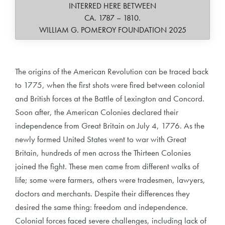
INTERRED HERE BETWEEN
CA. 1787 – 1810.
WILLIAM G. POMEROY FOUNDATION 2025
The origins of the American Revolution can be traced back
to 1775, when the first shots were fired between colonial
and British forces at the Battle of Lexington and Concord.
Soon after, the American Colonies declared their
independence from Great Britain on July 4, 1776. As the
newly formed United States went to war with Great
Britain, hundreds of men across the Thirteen Colonies
joined the fight. These men came from different walks of
life; some were farmers, others were tradesmen, lawyers,
doctors and merchants. Despite their differences they
desired the same thing: freedom and independence.
Colonial forces faced severe challenges, including lack of