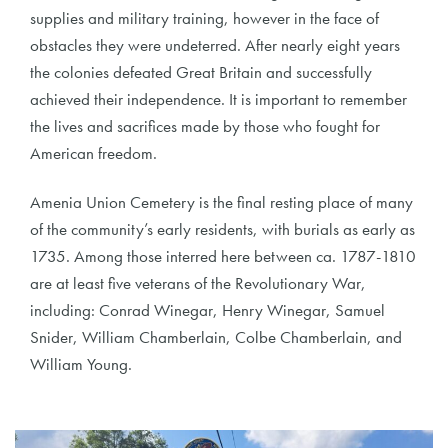
supplies and military training, however in the face of
obstacles they were undeterred. After nearly eight years
the colonies defeated Great Britain and successfully
achieved their independence. It is important to remember
the lives and sacrifices made by those who fought for
American freedom.
Amenia Union Cemetery is the final resting place of many
of the community’s early residents, with burials as early as
1735. Among those interred here between ca. 1787-1810
are at least five veterans of the Revolutionary War,
including: Conrad Winegar, Henry Winegar, Samuel
Snider, William Chamberlain, Colbe Chamberlain, and
William Young.