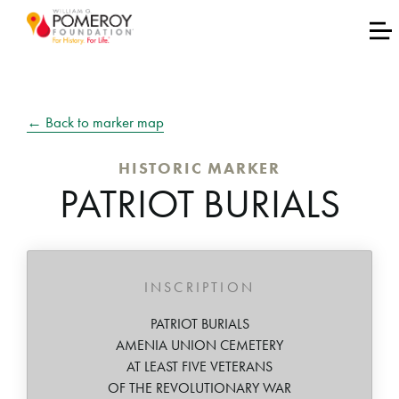
← Back to marker map
HISTORIC MARKER
PATRIOT BURIALS
INSCRIPTION
PATRIOT BURIALS
AMENIA UNION CEMETERY
AT LEAST FIVE VETERANS
OF THE REVOLUTIONARY WAR