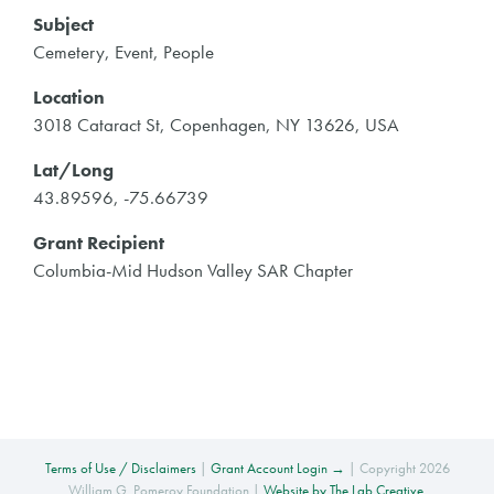
Subject
Cemetery, Event, People
Location
3018 Cataract St, Copenhagen, NY 13626, USA
Lat/Long
43.89596, -75.66739
Grant Recipient
Columbia-Mid Hudson Valley SAR Chapter
Terms of Use / Disclaimers
|
Grant Account Login →
| Copyright 2026
William G. Pomeroy Foundation |
Website by The Lab Creative
.