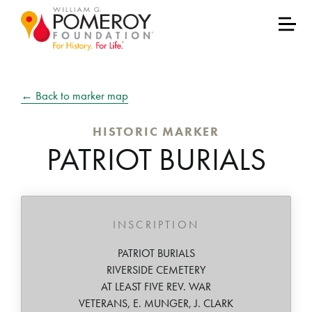
← Back to marker map
HISTORIC MARKER
PATRIOT BURIALS
INSCRIPTION
PATRIOT BURIALS
RIVERSIDE CEMETERY
AT LEAST FIVE REV. WAR
VETERANS, E. MUNGER, J. CLARK