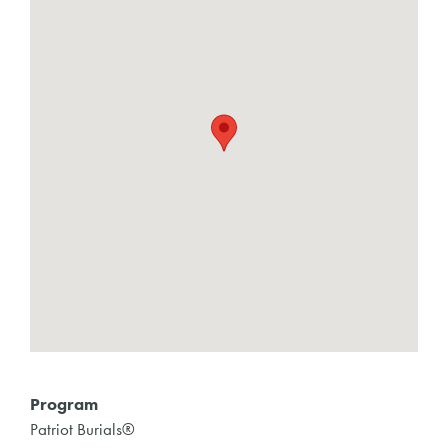
Program
Patriot Burials®