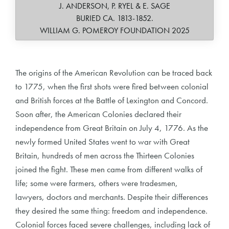
J. ANDERSON, P. RYEL & E. SAGE
BURIED CA. 1813-1852.
WILLIAM G. POMEROY FOUNDATION 2025
The origins of the American Revolution can be traced back
to 1775, when the first shots were fired between colonial
and British forces at the Battle of Lexington and Concord.
Soon after, the American Colonies declared their
independence from Great Britain on July 4, 1776. As the
newly formed United States went to war with Great
Britain, hundreds of men across the Thirteen Colonies
joined the fight. These men came from different walks of
life; some were farmers, others were tradesmen,
lawyers, doctors and merchants. Despite their differences
they desired the same thing: freedom and independence.
Colonial forces faced severe challenges, including lack of