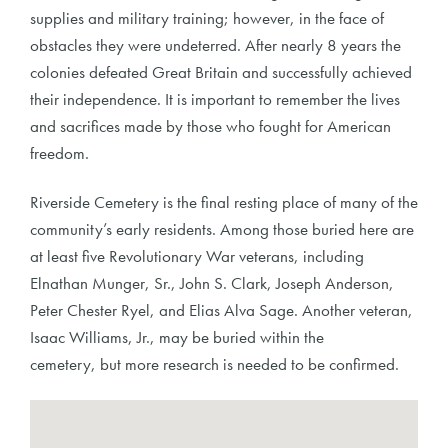
supplies and military training; however, in the face of
obstacles they were undeterred. After nearly 8 years the
colonies defeated Great Britain and successfully achieved
their independence. It is important to remember the lives
and sacrifices made by those who fought for American
freedom.
Riverside Cemetery is the final resting place of many of the
community’s early residents. Among those buried here are
at least five Revolutionary War veterans, including
Elnathan Munger, Sr., John S. Clark, Joseph Anderson,
Peter Chester Ryel, and Elias Alva Sage. Another veteran,
Isaac Williams, Jr., may be buried within the
cemetery, but more research is needed to be confirmed.