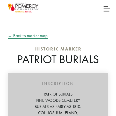
← Back to marker map
HISTORIC MARKER
PATRIOT BURIALS
INSCRIPTION
PATRIOT BURIALS
PINE WOODS CEMETERY
BURIALS AS EARLY AS 1810.
COL. JOSHUA LELAND,