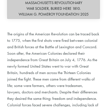
MASSACHUSETTS REVOLUTIONARY
WAR SOLDIER, BURIED HERE 1810.
WILLIAM G. POMEROY FOUNDATION 2025
The origins of the American Revolution can be traced back
to 1775, when the first shots were fired between colonial
and British forces at the Battle of Lexington and Concord.
Soon after, the American Colonies declared their
independence from Great Britain on July 4, 1776. As the
newly formed United States went to war with Great
Britain, hundreds of men across the Thirteen Colonies
joined the fight. These men came from different walks of
life; some were farmers, others were tradesmen,
lawyers, doctors and merchants. Despite their differences
they desired the same thing: freedom and independence.
Colonial forces faced severe challenges, including lack of