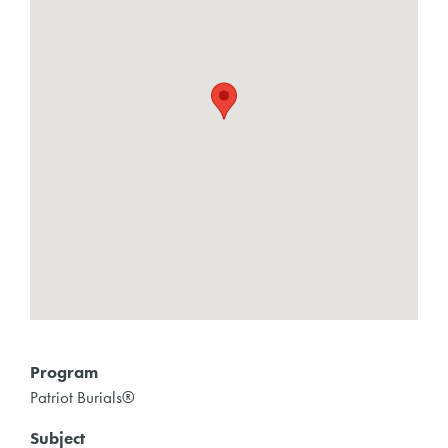
Program
Patriot Burials®
Subject