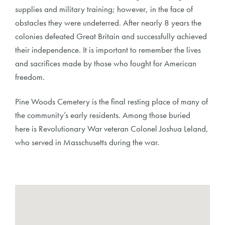
supplies and military training; however, in the face of
obstacles they were undeterred. After nearly 8 years the
colonies defeated Great Britain and successfully achieved
their independence. It is important to remember the lives
and sacrifices made by those who fought for American
freedom.
Pine Woods Cemetery is the final resting place of many of
the community’s early residents. Among those buried
here is Revolutionary War veteran Colonel Joshua Leland,
who served in Masschusetts during the war.