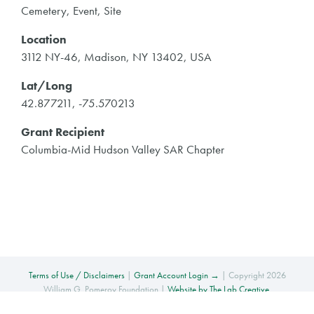
Cemetery, Event, Site
Location
3112 NY-46, Madison, NY 13402, USA
Lat/Long
42.877211, -75.570213
Grant Recipient
Columbia-Mid Hudson Valley SAR Chapter
Terms of Use / Disclaimers
|
Grant Account Login →
| Copyright 2026
William G. Pomeroy Foundation |
Website by The Lab Creative
.