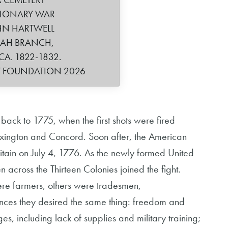
TIONARY WAR
HN HARTWELL
IAH BRANCH,
CA. 1822-1832.
Y FOUNDATION 2026
back to 1775, when the first shots were fired
 Lexington and Concord. Soon after, the American
tain on July 4, 1776. As the newly formed United
 across the Thirteen Colonies joined the fight.
ere farmers, others were tradesmen,
ences they desired the same thing: freedom and
, including lack of supplies and military training;