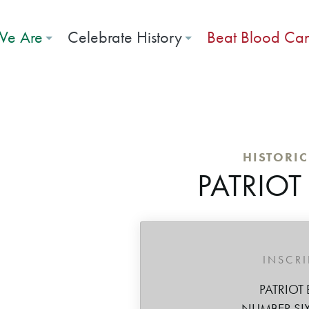
e Are
Celebrate History
Beat Blood Ca
HISTORI
PATRIOT
INSCR
PATRIOT 
NUMBER SIX