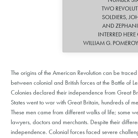
TWO REVOLU
SOLDIERS, JO
AND ZEPHAN
INTERRED HERE 
WILLIAM G. POMERO
The origins of the American Revolution can be traced 
between colonial and British forces at the Battle of
Colonies declared their independence from Great Bri
States went to war with Great Britain, hundreds of men
These men came from different walks of life; some w
lawyers, doctors and merchants. Despite their differ
independence. Colonial forces faced severe challenges