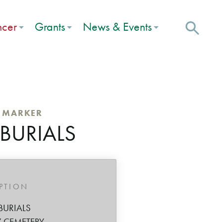
ncer
Grants
News & Events
C MARKER
 BURIALS
IPTION
BURIALS
 CEMETERY