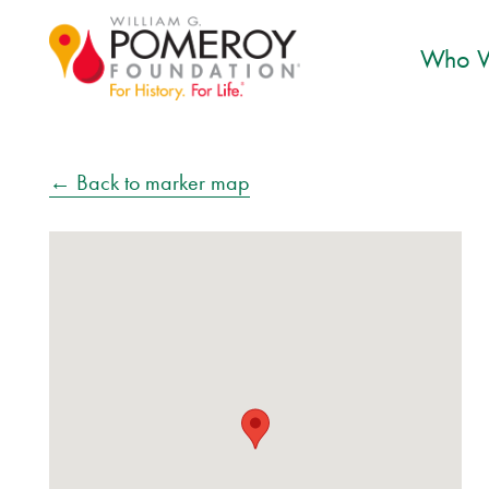
Who W
← Back to marker map