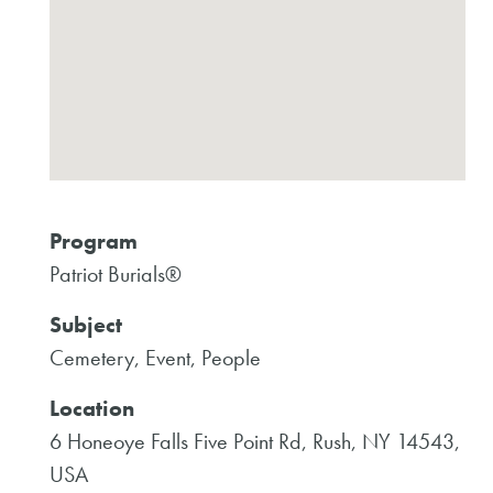
Program
Patriot Burials®
Subject
Cemetery, Event, People
Location
6 Honeoye Falls Five Point Rd, Rush, NY 14543,
USA