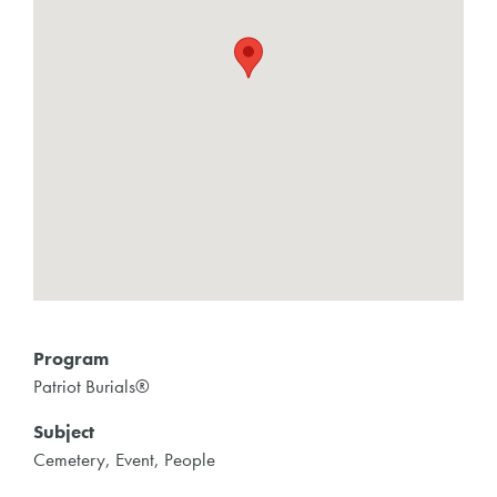
Program
Patriot Burials®
Subject
Cemetery, Event, People