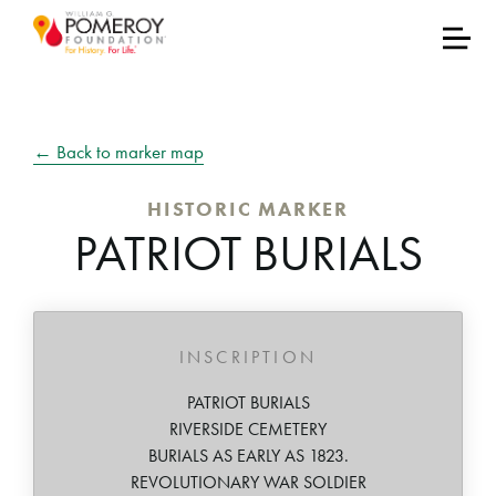
← Back to marker map
HISTORIC MARKER
PATRIOT BURIALS
INSCRIPTION
PATRIOT BURIALS
RIVERSIDE CEMETERY
BURIALS AS EARLY AS 1823.
REVOLUTIONARY WAR SOLDIER