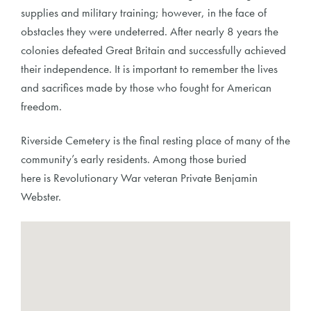
supplies and military training; however, in the face of
obstacles they were undeterred. After nearly 8 years the
colonies defeated Great Britain and successfully achieved
their independence. It is important to remember the lives
and sacrifices made by those who fought for American
freedom.
Riverside Cemetery is the final resting place of many of the
community’s early residents. Among those buried
here is Revolutionary War veteran Private Benjamin
Webster.