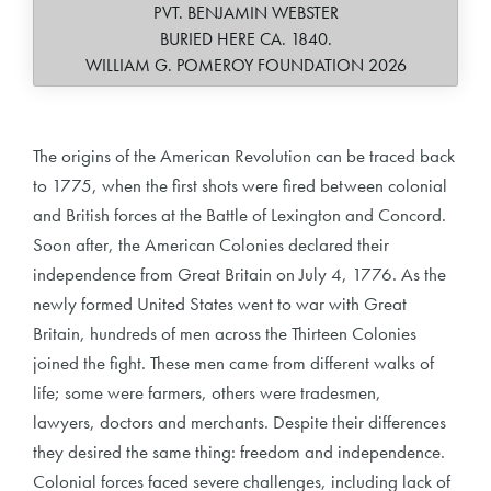
PVT. BENJAMIN WEBSTER
BURIED HERE CA. 1840.
WILLIAM G. POMEROY FOUNDATION 2026
The origins of the American Revolution can be traced back
to 1775, when the first shots were fired between colonial
and British forces at the Battle of Lexington and Concord.
Soon after, the American Colonies declared their
independence from Great Britain on July 4, 1776. As the
newly formed United States went to war with Great
Britain, hundreds of men across the Thirteen Colonies
joined the fight. These men came from different walks of
life; some were farmers, others were tradesmen,
lawyers, doctors and merchants. Despite their differences
they desired the same thing: freedom and independence.
Colonial forces faced severe challenges, including lack of