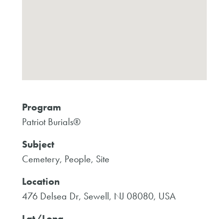
Program
Patriot Burials®
Subject
Cemetery, People, Site
Location
476 Delsea Dr, Sewell, NJ 08080, USA
Lat/Long