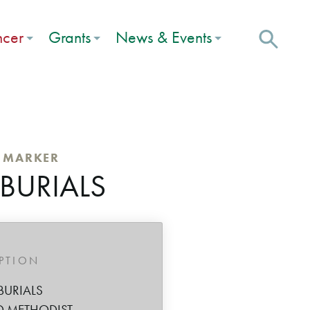
ncer
Grants
News & Events
C MARKER
 BURIALS
IPTION
BURIALS
D METHODIST