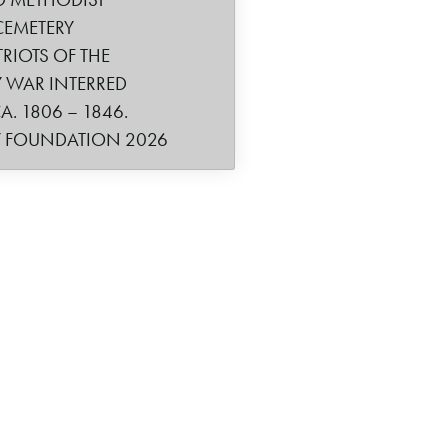
CEMETERY
TRIOTS OF THE
 WAR INTERRED
. 1806 – 1846.
Y FOUNDATION 2026