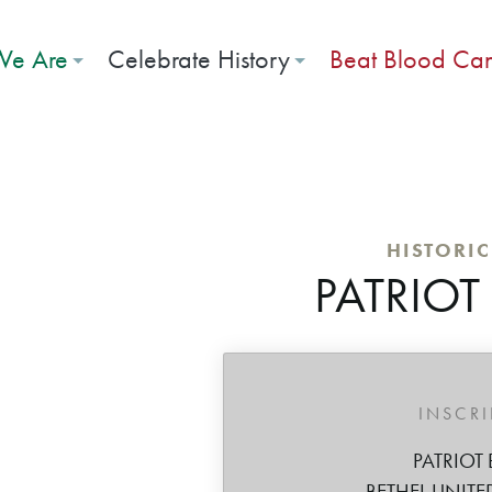
e Are
Celebrate History
Beat Blood Ca
HISTORI
PATRIOT
INSCR
PATRIOT 
BETHEL UNITE