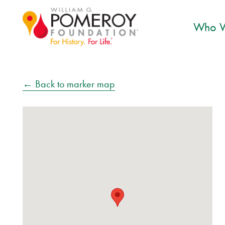
Who W
← Back to marker map