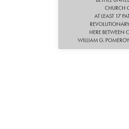
CHURCH 
AT LEAST 17 PA
REVOLUTIONARY
HERE BETWEEN CA
WILLIAM G. POMERO