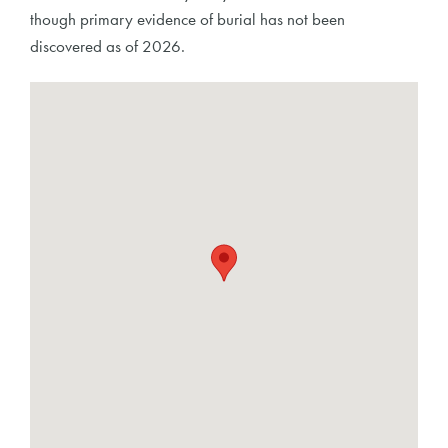
though primary evidence of burial has not been
discovered as of 2026.