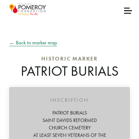
← Back to marker map
HISTORIC MARKER
PATRIOT BURIALS
INSCRIPTION
PATRIOT BURIALS
SAINT DAVIDS REFORMED
CHURCH CEMETERY
AT LEAST SEVEN VETERANS OF THE