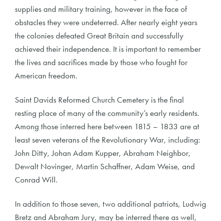
supplies and military training, however in the face of
obstacles they were undeterred. After nearly eight years
the colonies defeated Great Britain and successfully
achieved their independence. It is important to remember
the lives and sacrifices made by those who fought for
American freedom.
Saint Davids Reformed Church Cemetery is the final
resting place of many of the community’s early residents.
Among those interred here between 1815 – 1833 are at
least seven veterans of the Revolutionary War, including:
John Ditty, Johan Adam Kupper, Abraham Neighbor,
Dewalt Novinger, Martin Schaffner, Adam Weise, and
Conrad Will.
In addition to those seven, two additional patriots, Ludwig
Bretz and Abraham Jury, may be interred there as well,