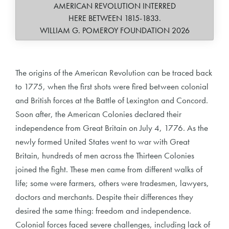
AMERICAN REVOLUTION INTERRED
HERE BETWEEN 1815-1833.
WILLIAM G. POMEROY FOUNDATION 2026
The origins of the American Revolution can be traced back
to 1775, when the first shots were fired between colonial
and British forces at the Battle of Lexington and Concord.
Soon after, the American Colonies declared their
independence from Great Britain on July 4, 1776. As the
newly formed United States went to war with Great
Britain, hundreds of men across the Thirteen Colonies
joined the fight. These men came from different walks of
life; some were farmers, others were tradesmen, lawyers,
doctors and merchants. Despite their differences they
desired the same thing: freedom and independence.
Colonial forces faced severe challenges, including lack of