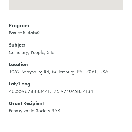
Program
Patriot Burials®
Subject
Cemetery, People, Site
Location
1052 Berrysburg Rd, Millersburg, PA 17061, USA
Lat/Long
40.559678883441, -76.924075834134
Grant Recipient
Pennsylvania Society SAR