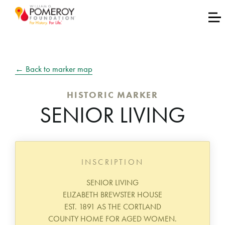
← Back to marker map
HISTORIC MARKER
SENIOR LIVING
INSCRIPTION
SENIOR LIVING
ELIZABETH BREWSTER HOUSE
EST. 1891 AS THE CORTLAND
COUNTY HOME FOR AGED WOMEN.