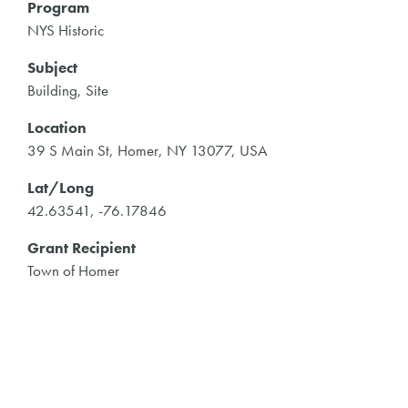
Program
NYS Historic
Subject
Building, Site
Location
39 S Main St, Homer, NY 13077, USA
Lat/Long
42.63541, -76.17846
Grant Recipient
Town of Homer