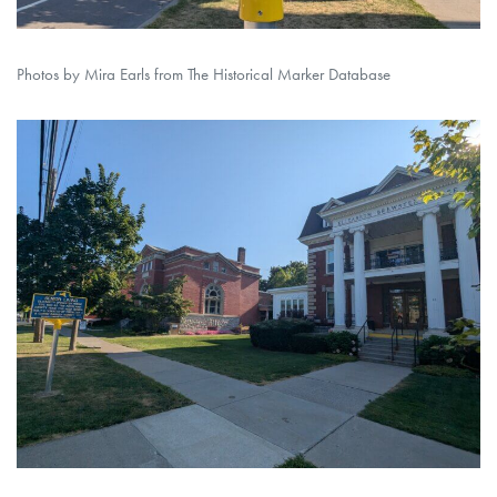
Photos by Mira Earls from The Historical Marker Database