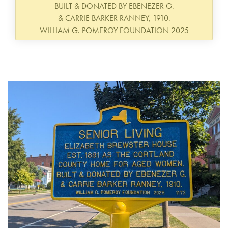
BUILT & DONATED BY EBENEZER G.
& CARRIE BARKER RANNEY, 1910.
WILLIAM G. POMEROY FOUNDATION 2025