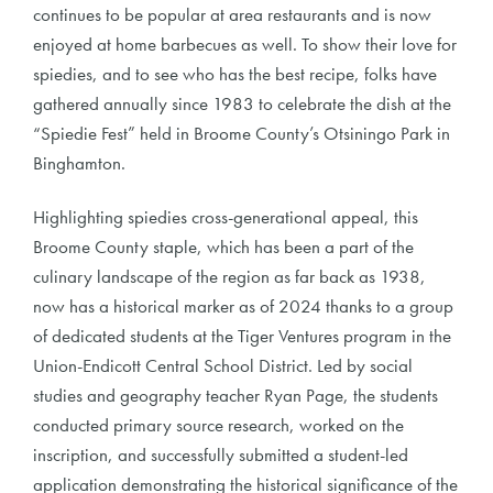
continues to be popular at area restaurants and is now
enjoyed at home barbecues as well. To show their love for
spiedies, and to see who has the best recipe, folks have
gathered annually since 1983 to celebrate the dish at the
“Spiedie Fest” held in Broome County’s Otsiningo Park in
Binghamton.
Highlighting spiedies cross-generational appeal, this
Broome County staple, which has been a part of the
culinary landscape of the region as far back as 1938,
now has a historical marker as of 2024 thanks to a group
of dedicated students at the Tiger Ventures program in the
Union-Endicott Central School District. Led by social
studies and geography teacher Ryan Page, the students
conducted primary source research, worked on the
inscription, and successfully submitted a student-led
application demonstrating the historical significance of the