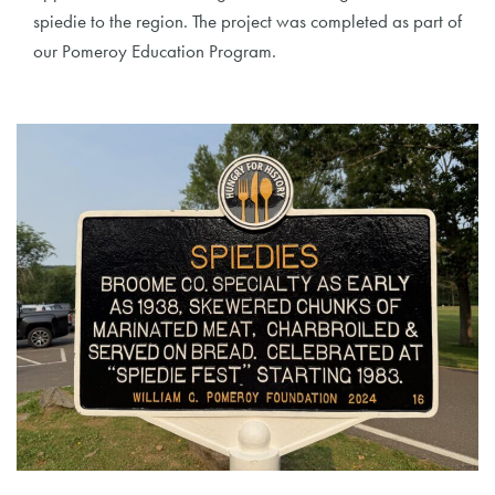
spiedie to the region. The project was completed as part of
our Pomeroy Education Program.