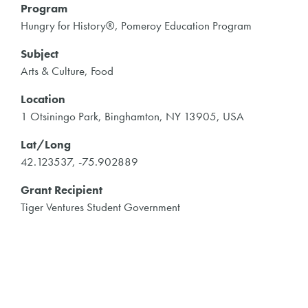
Program
Hungry for History®, Pomeroy Education Program
Subject
Arts & Culture, Food
Location
1 Otsiningo Park, Binghamton, NY 13905, USA
Lat/Long
42.123537, -75.902889
Grant Recipient
Tiger Ventures Student Government