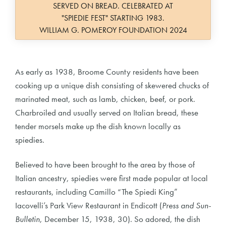
SERVED ON BREAD. CELEBRATED AT
"SPIEDIE FEST" STARTING 1983.
WILLIAM G. POMEROY FOUNDATION 2024
As early as 1938, Broome County residents have been
cooking up a unique dish consisting of skewered chucks of
marinated meat, such as lamb, chicken, beef, or pork.
Charbroiled and usually served on Italian bread, these
tender morsels make up the dish known locally as
spiedies.
Believed to have been brought to the area by those of
Italian ancestry, spiedies were first made popular at local
restaurants, including Camillo “The Spiedi King”
Iacovelli’s Park View Restaurant in Endicott (
Press and Sun-
Bulletin
, December 15, 1938, 30). So adored, the dish