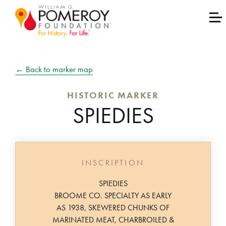
← Back to marker map
HISTORIC MARKER
SPIEDIES
INSCRIPTION
SPIEDIES
BROOME CO. SPECIALTY AS EARLY
AS 1938, SKEWERED CHUNKS OF
MARINATED MEAT, CHARBROILED &