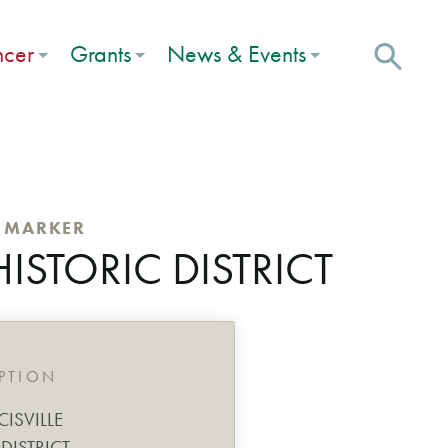
ncer
Grants
News & Events
C MARKER
HISTORIC DISTRICT
IPTION
CISVILLE
DISTRICT