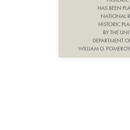
HAS BEEN PL
NATIONAL R
HISTORIC PLA
BY THE UNI
DEPARTMENT OF
WILLIAM G. POMERO