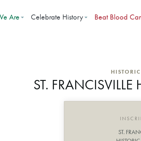
e Are
Celebrate History
Beat Blood Ca
HISTORI
ST. FRANCISVILLE 
INSCR
ST. FRAN
HISTORIC 