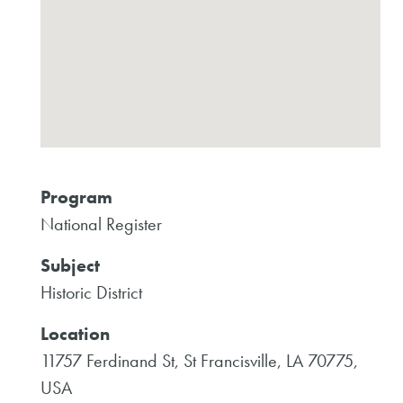
Program
National Register
Subject
Historic District
Location
11757 Ferdinand St, St Francisville, LA 70775,
USA