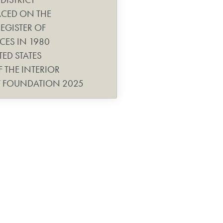
ACED ON THE
EGISTER OF
CES IN 1980
TED STATES
 THE INTERIOR
Y FOUNDATION 2025