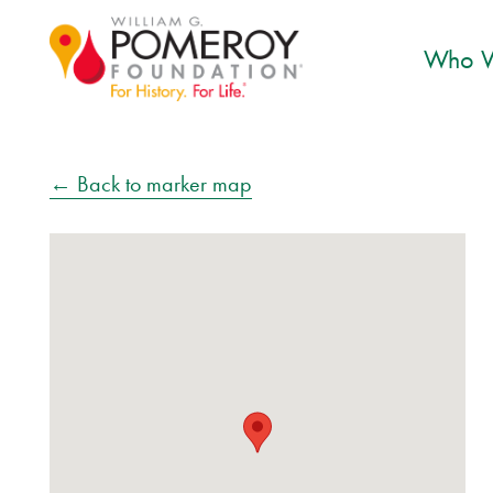
Who W
← Back to marker map