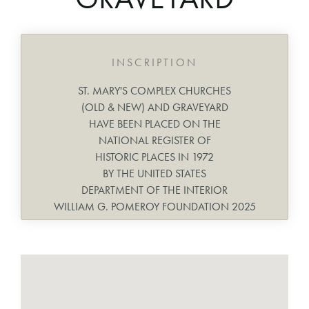
INSCRIPTION
ST. MARY'S COMPLEX CHURCHES
(OLD & NEW) AND GRAVEYARD
HAVE BEEN PLACED ON THE
NATIONAL REGISTER OF
HISTORIC PLACES IN 1972
BY THE UNITED STATES
DEPARTMENT OF THE INTERIOR
WILLIAM G. POMEROY FOUNDATION 2025