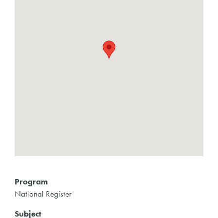
Program
National Register
Subject