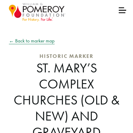
← Back to marker map
HISTORIC MARKER
ST. MARY’S
COMPLEX
CHURCHES (OLD &
NEW) AND
GRAVEYARD