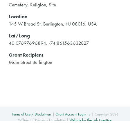
Cemetery, Religion, Site
Location
145 W Broad St, Burlington, NJ 08016, USA
Lat/Long
40.07697696894, -74.861563632827
Grant Recipient
Main Street Burlington
Terms of Use / Disclaimers
|
Grant Account Login →
| Copyright 2026
William G. Pomeroy Foundation |
Website by The Lab Creative
.