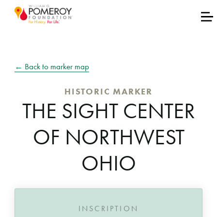
← Back to marker map
HISTORIC MARKER
THE SIGHT CENTER
OF NORTHWEST
OHIO
INSCRIPTION