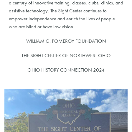
a century of innovative training, classes, clubs, clinics, and
assistive technology, The Sight Center continues to
empower independence and enrich the lives of people
who are blind or have low vision.
WILLIAM G. POMEROY FOUNDATION
THE SIGHT CENTER OF NORTHWEST OHIO
OHIO HISTORY CONNECTION 2024