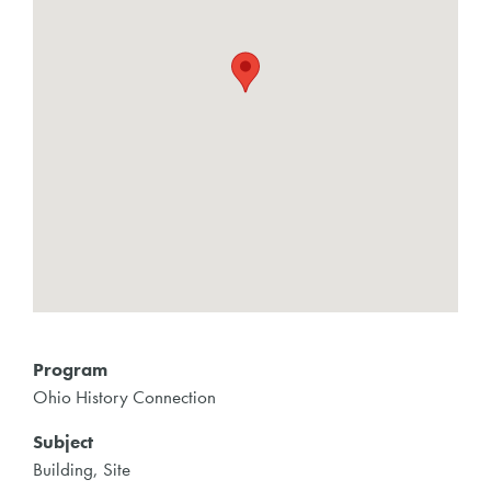
Program
Ohio History Connection
Subject
Building, Site