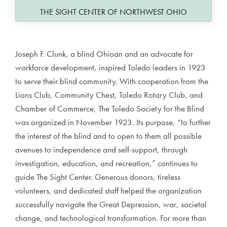
THE SIGHT CENTER OF NORTHWEST OHIO
Joseph F. Clunk, a blind Ohioan and an advocate for
workforce development, inspired Toledo leaders in 1923
to serve their blind community. With cooperation from the
Lions Club, Community Chest, Toledo Rotary Club, and
Chamber of Commerce, The Toledo Society for the Blind
was organized in November 1923. Its purpose, “to further
the interest of the blind and to open to them all possible
avenues to independence and self-support, through
investigation, education, and recreation,” continues to
guide The Sight Center. Generous donors, tireless
volunteers, and dedicated staff helped the organization
successfully navigate the Great Depression, war, societal
change, and technological transformation. For more than