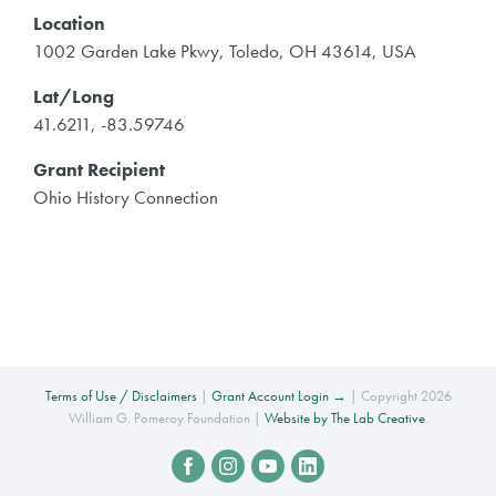
Location
1002 Garden Lake Pkwy, Toledo, OH 43614, USA
Lat/Long
41.6211, -83.59746
Grant Recipient
Ohio History Connection
Terms of Use / Disclaimers
|
Grant Account Login →
| Copyright 2026
William G. Pomeroy Foundation |
Website by The Lab Creative
.