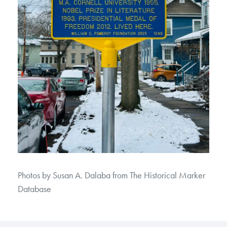
Photos by Susan A. Dalaba from The Historical Marker
Database