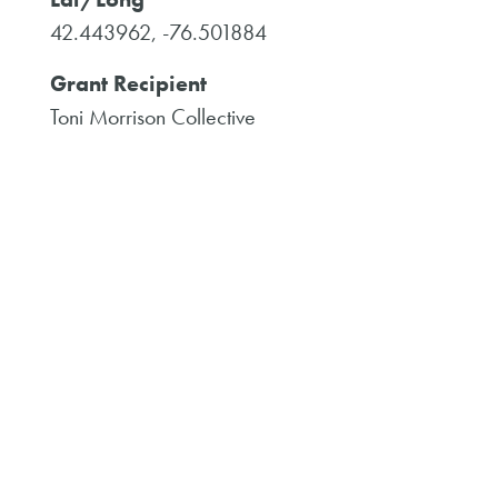
42.443962, -76.501884
Grant Recipient
Toni Morrison Collective