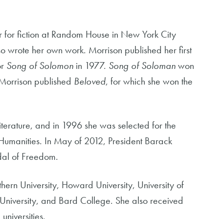
r for fiction at Random House in New York City
so wrote her own work. Morrison published her first
or
Song of Solomon
in 1977.
Song of Soloman
won
, Morrison published
Beloved
, for which she won the
terature, and in 1996 she was selected for the
 Humanities. In May of 2012, President Barack
al of Freedom.
hern University, Howard University, University of
s University, and Bard College. She also received
niversities.