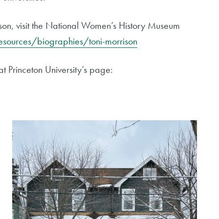
ison, visit the National Women’s History Museum
sources/biographies/toni-morrison
at Princeton University’s page: