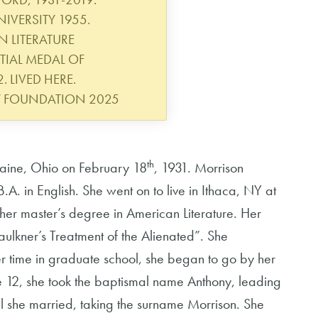
IVERSITY 1955.
N LITERATURE
TIAL MEDAL OF
 LIVED HERE.
Y FOUNDATION 2025
th
raine, Ohio on February 18
, 1931. Morrison
. in English. She went on to live in Ithaca, NY at
her master’s degree in American Literature. Her
aulkner’s Treatment of the Alienated”. She
r time in graduate school, she began to go by her
ge 12, she took the baptismal name Anthony, leading
ll she married, taking the surname Morrison. She