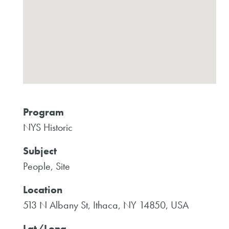
Program
NYS Historic
Subject
People, Site
Location
513 N Albany St, Ithaca, NY 14850, USA
Lat/Long