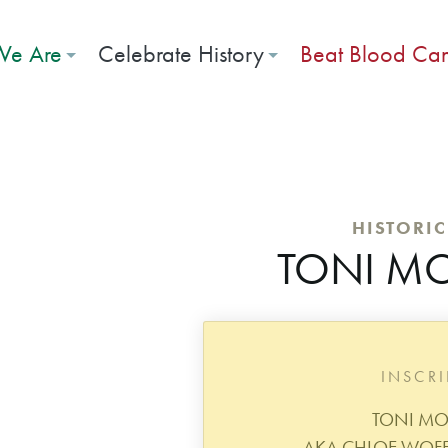
e Are
Celebrate History
Beat Blood Ca
HISTORI
TONI M
INSCR
TONI M
AKA CHLOE WOFFO