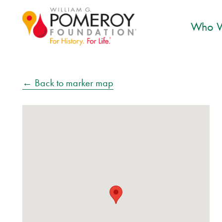
Who W
← Back to marker map