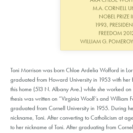
M.A. CORNELL UN
NOBEL PRIZE I
1993, PRESIDEN
FREEDOM 2012.
WILLIAM G. POMERO
Toni Morrison was born Chloe Ardelia Wofford in Lo
graduated from Howard University in 1953 with her B.A
this home (513 N. Albany Ave.) while she worked on 
thesis was written on “Virginia Woolf’s and William F
graduated from Cornell University in 1955. During he
nickname, Toni. After converting to Catholicism at a
to her nickname of Toni. After graduating from Corne