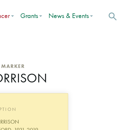
ncer
Grants
News & Events
C MARKER
ORRISON
IPTION
ORRISON
RD, 1931-2019.