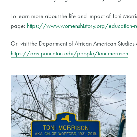
To learn more about the life and impact of Toni Morr
page:
https://www.womenshistory.org/education-re
Or, visit the Department of African American Studies 
https://aas.princeton.edu/people/toni-morrison