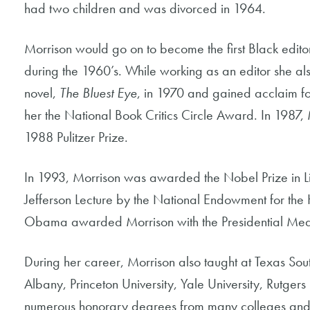
had two children and was divorced in 1964.
Morrison would go on to become the first Black edito
during the 1960’s. While working as an editor she al
novel,
The Bluest Eye
, in 1970 and gained acclaim f
her the National Book Critics Circle Award. In 1987
1988 Pulitzer Prize.
In 1993, Morrison was awarded the Nobel Prize in Li
Jefferson Lecture by the National Endowment for the
Obama awarded Morrison with the Presidential Med
During her career, Morrison also taught at Texas Sout
Albany, Princeton University, Yale University, Rutger
numerous honorary degrees from many colleges and u