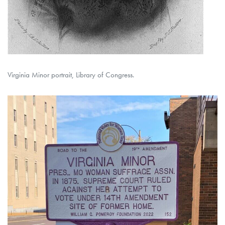
Virginia Minor portrait, Library of Congress.