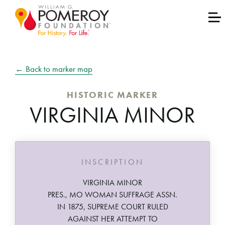
← Back to marker map
HISTORIC MARKER
VIRGINIA MINOR
INSCRIPTION
VIRGINIA MINOR
PRES., MO WOMAN SUFFRAGE ASSN.
IN 1875, SUPREME COURT RULED
AGAINST HER ATTEMPT TO