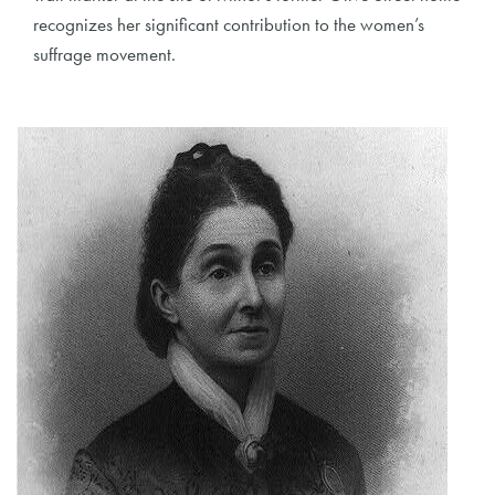
recognizes her significant contribution to the women’s
suffrage movement.