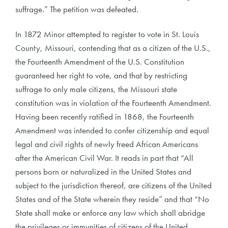
suffrage.” The petition was defeated.
In 1872 Minor attempted to register to vote in St. Louis
County, Missouri, contending that as a citizen of the U.S.,
the Fourteenth Amendment of the U.S. Constitution
guaranteed her right to vote, and that by restricting
suffrage to only male citizens, the Missouri state
constitution was in violation of the Fourteenth Amendment.
Having been recently ratified in 1868, the Fourteenth
Amendment was intended to confer citizenship and equal
legal and civil rights of newly freed African Americans
after the American Civil War. It reads in part that “All
persons born or naturalized in the United States and
subject to the jurisdiction thereof, are citizens of the United
States and of the State wherein they reside” and that “No
State shall make or enforce any law which shall abridge
the privileges or immunities of citizens of the United