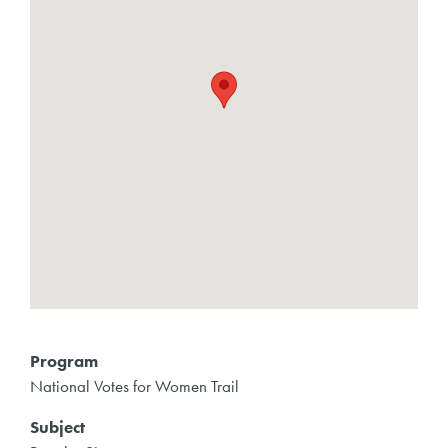
Program
National Votes for Women Trail
Subject