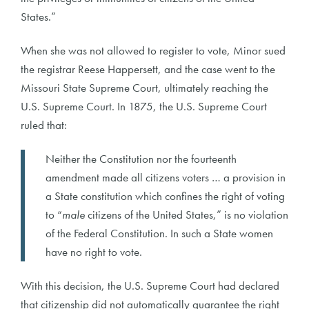
States.”
When she was not allowed to register to vote, Minor sued
the registrar Reese Happersett, and the case went to the
Missouri State Supreme Court, ultimately reaching the
U.S. Supreme Court. In 1875, the U.S. Supreme Court
ruled that:
Neither the Constitution nor the fourteenth
amendment made all citizens voters … a provision in
a State constitution which confines the right of voting
to “
male
citizens of the United States,” is no violation
of the Federal Constitution. In such a State women
have no right to vote.
With this decision, the U.S. Supreme Court had declared
that citizenship did not automatically guarantee the right