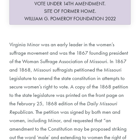
VOTE UNDER 14TH AMENDMENT.
SITE OF FORMER HOME.
WILLIAM G. POMEROY FOUNDATION 2022
Virginia Minor was an early leader in the women’s
suffrage movement and was the 1867 founding president
of the Woman Suffrage Association of Missouri. In 1867
and 1868, Missouri suffragists petitioned the Missouri
Legislature to amend the state constitution in attempts to
secure women’s right to vote. A copy of the 1868 petition
to the state legislature was printed on the front page on
the February 25, 1868 edition of the
Daily Missouri
Republican
. The petition was signed by both men and
women, including Minor, and requested that “an
amendment to the Constitution may be proposed striking
out the word ‘male’ and extending to women the right of