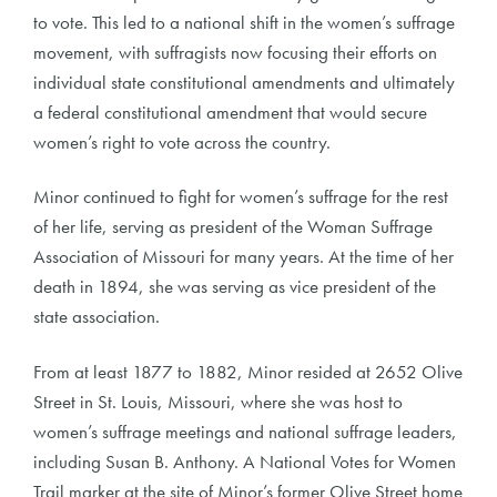
to vote. This led to a national shift in the women’s suffrage
movement, with suffragists now focusing their efforts on
individual state constitutional amendments and ultimately
a federal constitutional amendment that would secure
women’s right to vote across the country.
Minor continued to fight for women’s suffrage for the rest
of her life, serving as president of the Woman Suffrage
Association of Missouri for many years. At the time of her
death in 1894, she was serving as vice president of the
state association.
From at least 1877 to 1882, Minor resided at 2652 Olive
Street in St. Louis, Missouri, where she was host to
women’s suffrage meetings and national suffrage leaders,
including Susan B. Anthony. A National Votes for Women
Trail marker at the site of Minor’s former Olive Street home