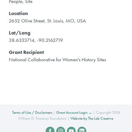
People, Site
Location
2652 Olive Street, St. Louis, MO, USA
Lat/Long
38.6333714, -90.2162719
Grant Recipient
National Collaborative for Women's History Sites
Terms of Use / Disclaimers
|
Grant Account Login →
| Copyright 2026
William G. Pomeroy Foundation |
Website by The Lab Creative
.