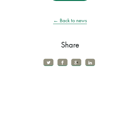
← Back to news
Share