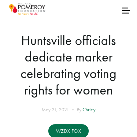
Huntsville officials
dedicate marker
celebrating voting
rights for women
•
May 21, 2021
By
Christy
WZDX FOX