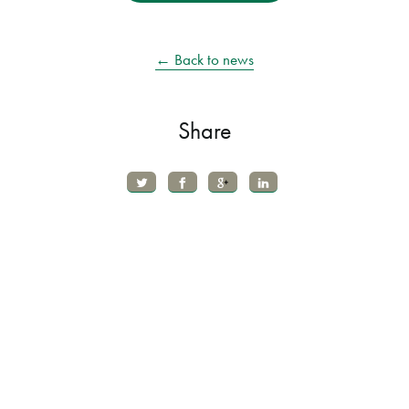
← Back to news
Share