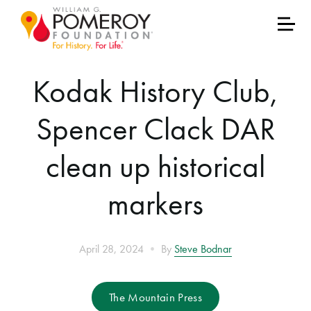
Kodak History Club,
Spencer Clack DAR
clean up historical
markers
•
April 28, 2024
By
Steve Bodnar
The Mountain Press