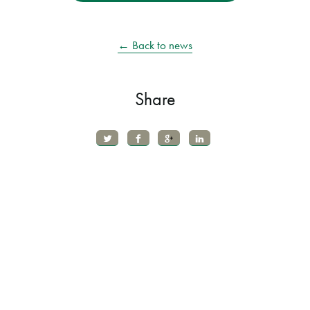
← Back to news
Share