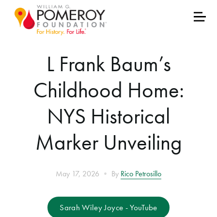
L Frank Baum’s
Childhood Home:
NYS Historical
Marker Unveiling
•
May 17, 2026
By
Rico Petrosillo
Sarah Wiley Joyce - YouTube