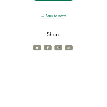
← Back to news
Share