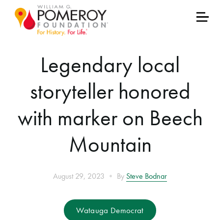
Legendary local
storyteller honored
with marker on Beech
Mountain
•
August 29, 2023
By
Steve Bodnar
Watauga Democrat