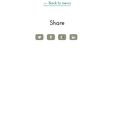
← Back to news
Share