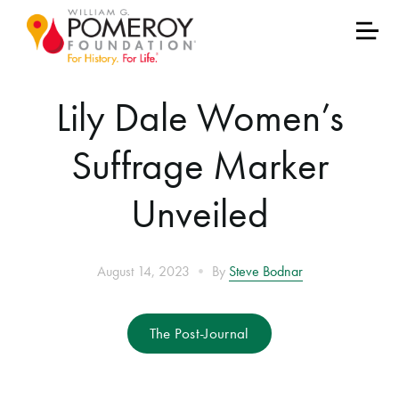
Lily Dale Women’s
Suffrage Marker
Unveiled
•
August 14, 2023
By
Steve Bodnar
The Post-Journal