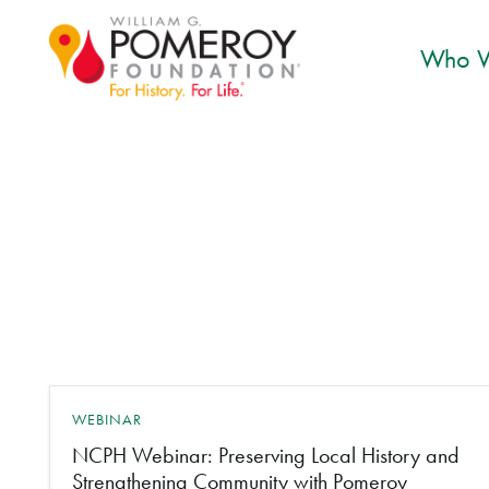
Who W
WEBINAR
NCPH Webinar: Preserving Local History and
Strengthening Community with Pomeroy