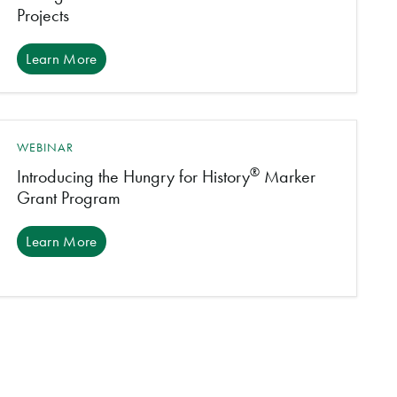
Projects
Learn More
WEBINAR
®
Introducing the Hungry for History
Marker
Grant Program
Learn More