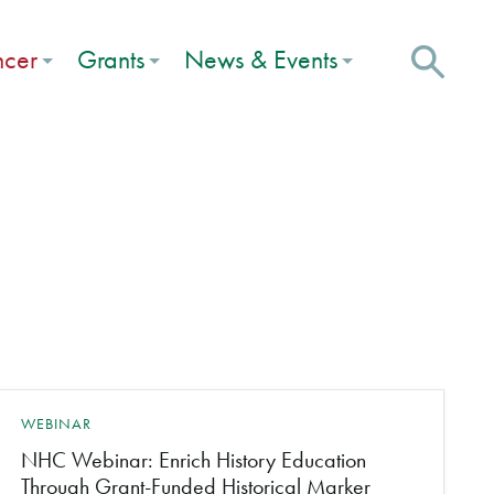
ncer
Grants
News & Events
WEBINAR
NHC Webinar: Enrich History Education
Through Grant-Funded Historical Marker