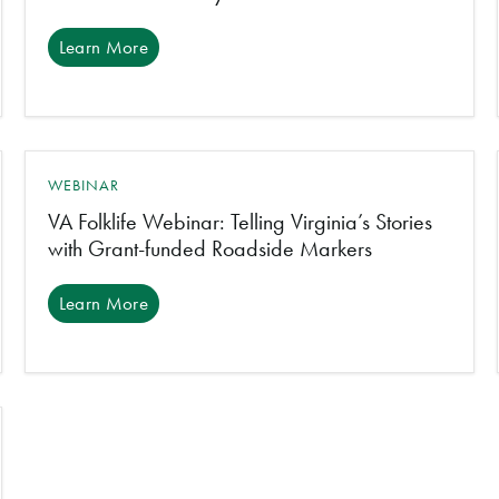
Learn More
WEBINAR
VA Folklife Webinar: Telling Virginia’s Stories
with Grant-funded Roadside Markers
Learn More