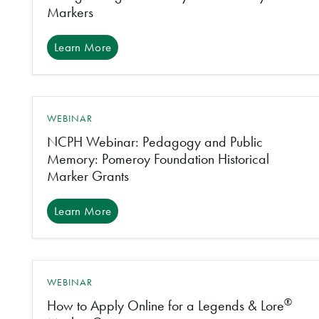
Markers
Learn More
WEBINAR
NCPH Webinar: Pedagogy and Public
Memory: Pomeroy Foundation Historical
Marker Grants
Learn More
WEBINAR
®
How to Apply Online for a Legends & Lore