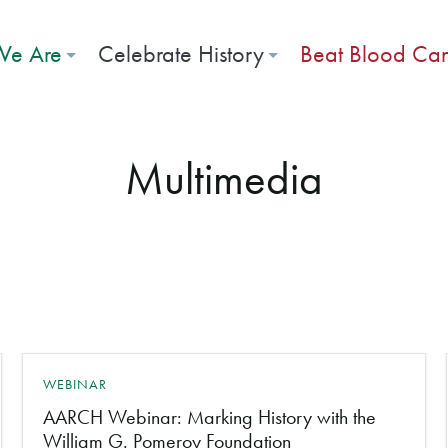
e Are
Celebrate History
Beat Blood Ca
Multimedia
WEBINAR
AARCH Webinar: Marking History with the
William G. Pomeroy Foundation