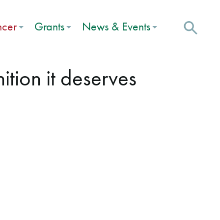
ncer
Grants
News & Events
tion it deserves