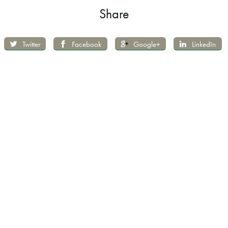
Share
Twitter
Facebook
Google+
LinkedIn