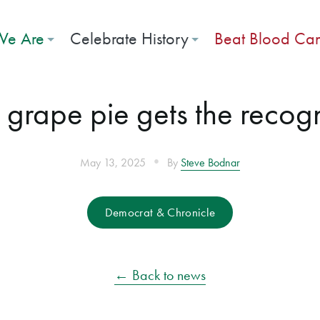
e Are
Celebrate History
Beat Blood Ca
grape pie gets the recogni
•
May 13, 2025
By
Steve Bodnar
Democrat & Chronicle
← Back to news