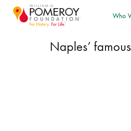
Who W
Naples’ famous 