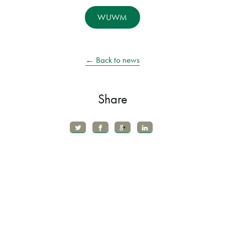
WUWM
← Back to news
Share