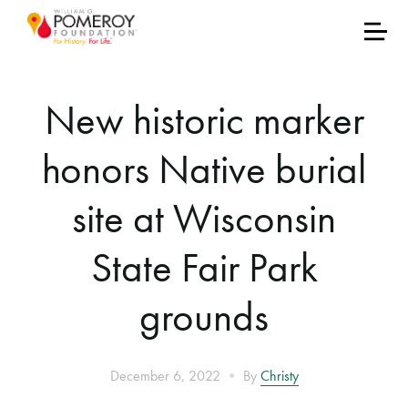
New historic marker
honors Native burial
site at Wisconsin
State Fair Park
grounds
•
December 6, 2022
By
Christy