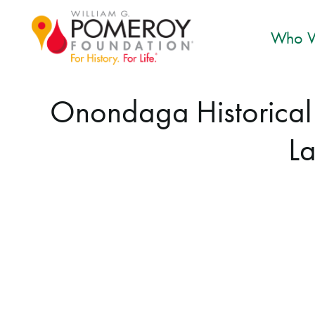
Who W
Onondaga Historical A
La