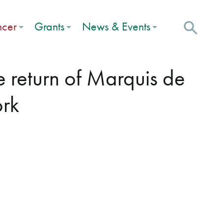
ncer
Grants
News & Events
e return of Marquis de
ork