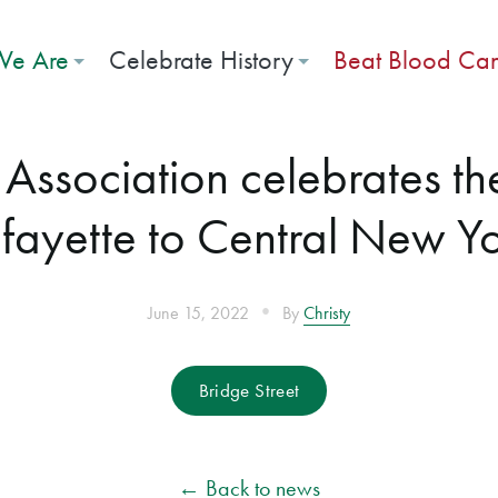
e Are
Celebrate History
Beat Blood Ca
ssociation celebrates th
fayette to Central New Y
•
June 15, 2022
By
Christy
Bridge Street
← Back to news