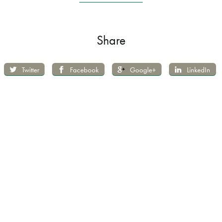
Share
Twitter
Facebook
Google+
LinkedIn