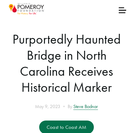
Purportedly Haunted
Bridge in North
Carolina Receives
Historical Marker
•
May 9, 2023
By
Steve Bodnar
Coast to Coast AM