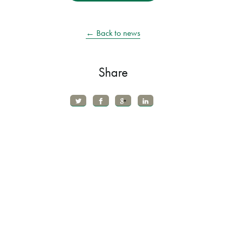
← Back to news
Share