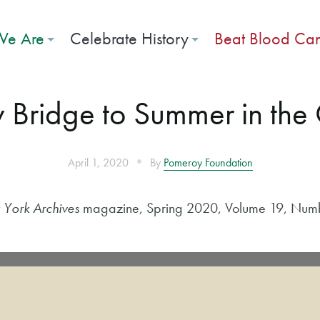
e Are
Celebrate History
Beat Blood Ca
 Bridge to Summer in the C
•
April 1, 2020
By
Pomeroy Foundation
York Archives
magazine, Spring 2020, Volume 19, Num