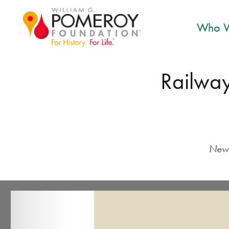
Who W
Railway
New 