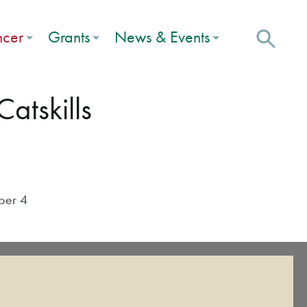
ncer
Grants
News & Events
atskills
ber 4